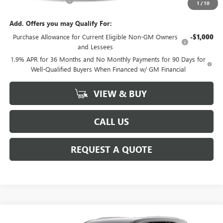
1
/
10
Add. Offers you may Qualify For:
Purchase Allowance for Current Eligible Non-GM Owners
-$1,000
and Lessees
1.9% APR for 36 Months and No Monthly Payments for 90 Days for
Well-Qualified Buyers When Financed w/ GM Financial
VIEW & BUY
CALL US
REQUEST A QUOTE
Compare Vehicle
NEW
2027
BUICK ENCLAVE
PREFERRED