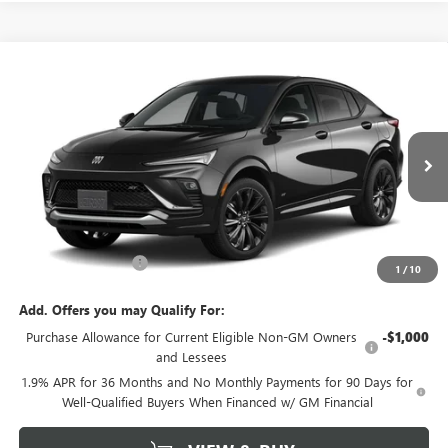
Compare Vehicle
$31,295
NEW
2026
BUICK ENVISTA
SPORT TOURING
SALE PRICE
VIN:
KL47LBEP2TB269644
Model:
4TR58
Ext.
Int.
In Transit
Less
MSRP:
$31,070
Documentation Fee
+$225
1
/
10
Add. Offers you may Qualify For:
Purchase Allowance for Current Eligible Non-GM Owners
-$1,000
and Lessees
1.9% APR for 36 Months and No Monthly Payments for 90 Days for
Well-Qualified Buyers When Financed w/ GM Financial