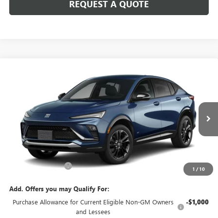
REQUEST A QUOTE
Compare Vehicle
$30,205
NEW
2026
BUICK ENVISTA
SPORT TOURING
SALE PRICE
VIN:
KL47LBEP1TB270767
Model:
4TR58
Ext.
Int.
In Transit
Less
MSRP:
$29,980
Documentation Fee
+$225
1
/
10
Add. Offers you may Qualify For:
Purchase Allowance for Current Eligible Non-GM Owners
-$1,000
and Lessees