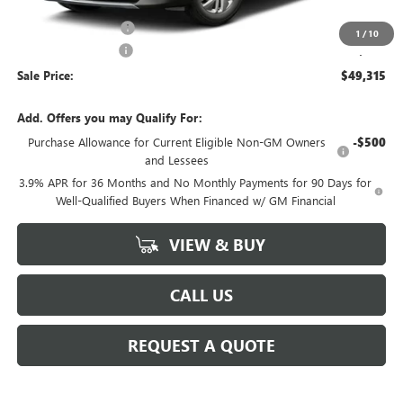
MSRP:
$49,840
Purchase Allowance
-$750
1
/
10
Documentation Fee
+$225
Sale Price:
$49,315
Add. Offers you may Qualify For:
Purchase Allowance for Current Eligible Non-GM Owners
-$500
and Lessees
3.9% APR for 36 Months and No Monthly Payments for 90 Days for
Well-Qualified Buyers When Financed w/ GM Financial
VIEW & BUY
CALL US
REQUEST A QUOTE