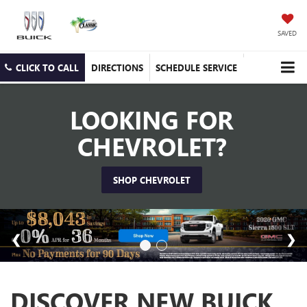
SAVED
CLICK TO CALL
DIRECTIONS
SCHEDULE SERVICE
LOOKING FOR
CHEVROLET?
SHOP CHEVROLET
DISCOVER NEW BUICK