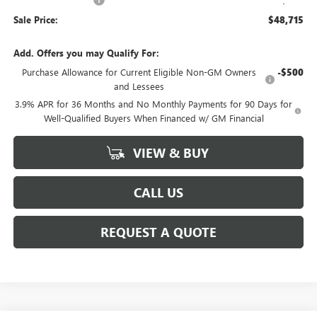
Sale Price:
$48,715
Add. Offers you may Qualify For:
Purchase Allowance for Current Eligible Non-GM Owners
-$500
and Lessees
3.9% APR for 36 Months and No Monthly Payments for 90 Days for
Well-Qualified Buyers When Financed w/ GM Financial
VIEW & BUY
CALL US
REQUEST A QUOTE