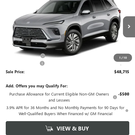
$48,715
SALE PRICE
VIN:
5GAERAKS9VJ107888
Model:
4LB56
Ext.
Int.
In Transit
Less
MSRP:
$49,240
Purchase Allowance
-$750
1
/
10
Documentation Fee
+$225
Sale Price:
$48,715
Add. Offers you may Qualify For:
Purchase Allowance for Current Eligible Non-GM Owners
-$500
and Lessees
3.9% APR for 36 Months and No Monthly Payments for 90 Days for
Well-Qualified Buyers When Financed w/ GM Financial
VIEW & BUY