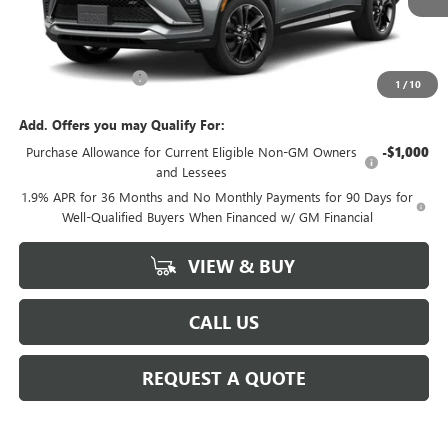
Less
MSRP:
$29,980
Documentation Fee
+$225
1
/
10
Add. Offers you may Qualify For:
Purchase Allowance for Current Eligible Non-GM Owners
-$1,000
and Lessees
1.9% APR for 36 Months and No Monthly Payments for 90 Days for
Well-Qualified Buyers When Financed w/ GM Financial
VIEW & BUY
CALL US
REQUEST A QUOTE