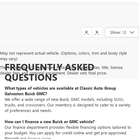
Show: 12
May not represent actual vehicle. (Options, colors, trim and body style
may vary)
FREQUENTLY ASKED
The Manufacturer's Suggested Retail Price excludes tax, title, license,
dealer fees and optional equipment. Dealer sets final price.
QUESTIONS
What types of vehicles are available at Classic Auto Group
Galveston Buick GMC?
We offer a wide range of new Buick, GMC models, including SUVs,
trucks, and crossovers. Our inventory is designed to cater to a variety
of preferences and needs.
How can I finance a new Buick or GMC vehicle?
Our finance department provides flexible financing options tailored to
your budget. You can apply for credit online and get pre-approved
through our
finance page
.