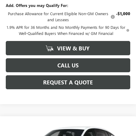
Add. Offers you may Qualify For:
Purchase Allowance for Current Eligible Non-GM Owners
-$1,000
and Lessees
1.9% APR for 36 Months and No Monthly Payments for 90 Days for
Well-Qualified Buyers When Financed w/ GM Financial
VIEW & BUY
CALL US
REQUEST A QUOTE
Compare Vehicle
$29,710
NEW
2026
BUICK ENVISTA
SPORT TOURING
SALE PRICE