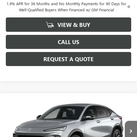
1.9% APR for 36 Months and No Monthly Payments for 90 Days for
Well-Qualified Buyers When Financed w/ GM Financial
VIEW & BUY
CALL US
REQUEST A QUOTE
Compare Vehicle
$30,205
NEW
2026
BUICK ENVISTA
SPORT TOURING
SALE PRICE
VIN:
KL47LBEP2TB271121
Model:
4TR58
Ext.
Int.
In Transit