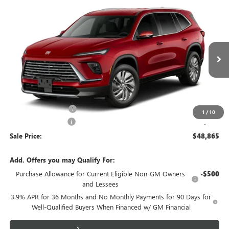
Compare Vehicle
$48,865
NEW
2027
BUICK ENCLAVE
PREFERRED
SALE PRICE
VIN:
5GAERAKS4VJ111783
Model:
4LB56
Ext.
Int.
In Transit
Less
MSRP:
$49,390
Purchase Allowance
-$750
1
/
10
Documentation Fee
+$225
Sale Price:
$48,865
Add. Offers you may Qualify For:
Purchase Allowance for Current Eligible Non-GM Owners
-$500
and Lessees
3.9% APR for 36 Months and No Monthly Payments for 90 Days for
Well-Qualified Buyers When Financed w/ GM Financial