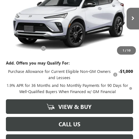
VIN:
KL47LBEP5TB275017
Model:
4TR58
Ext.
Int.
In Transit
Less
MSRP:
$29,485
Documentation Fee
+$225
1
/
10
Add. Offers you may Qualify For:
Purchase Allowance for Current Eligible Non-GM Owners
-$1,000
and Lessees
1.9% APR for 36 Months and No Monthly Payments for 90 Days for
Well-Qualified Buyers When Financed w/ GM Financial
VIEW & BUY
CALL US