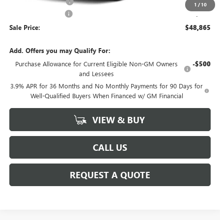
Purchase Allowance
-$750
1
/
10
Documentation Fee
+$225
Sale Price:
$48,865
Add. Offers you may Qualify For:
Purchase Allowance for Current Eligible Non-GM Owners
-$500
and Lessees
3.9% APR for 36 Months and No Monthly Payments for 90 Days for
Well-Qualified Buyers When Financed w/ GM Financial
VIEW & BUY
CALL US
REQUEST A QUOTE