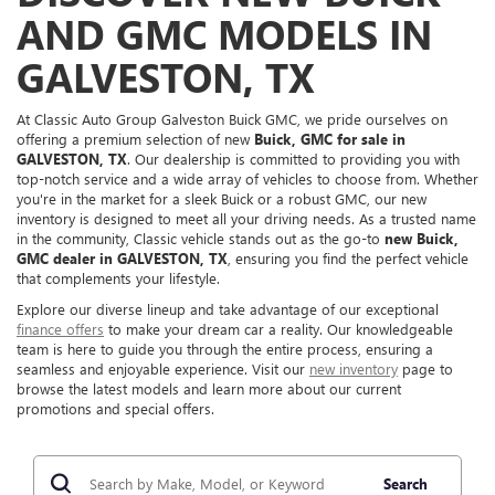
AND GMC MODELS IN
GALVESTON, TX
At Classic Auto Group Galveston Buick GMC, we pride ourselves on
offering a premium selection of new
Buick, GMC for sale in
GALVESTON, TX
. Our dealership is committed to providing you with
top-notch service and a wide array of vehicles to choose from. Whether
you're in the market for a sleek Buick or a robust GMC, our new
inventory is designed to meet all your driving needs. As a trusted name
in the community, Classic vehicle stands out as the go-to
new Buick,
GMC dealer in GALVESTON, TX
, ensuring you find the perfect vehicle
that complements your lifestyle.
Explore our diverse lineup and take advantage of our exceptional
finance offers
to make your dream car a reality. Our knowledgeable
team is here to guide you through the entire process, ensuring a
seamless and enjoyable experience. Visit our
new inventory
page to
browse the latest models and learn more about our current
promotions and special offers.
Search