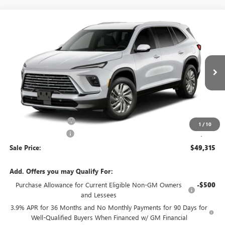
Compare Vehicle
$49,315
NEW
2027
BUICK ENCLAVE
PREFERRED
SALE PRICE
VIN:
5GAERAKS8VJ106800
Model:
4LB56
Ext.
Int.
In Transit
Less
MSRP:
$49,840
Purchase Allowance
-$750
1
/
10
Documentation Fee
+$225
Sale Price:
$49,315
Add. Offers you may Qualify For:
Purchase Allowance for Current Eligible Non-GM Owners
-$500
and Lessees
3.9% APR for 36 Months and No Monthly Payments for 90 Days for
Well-Qualified Buyers When Financed w/ GM Financial