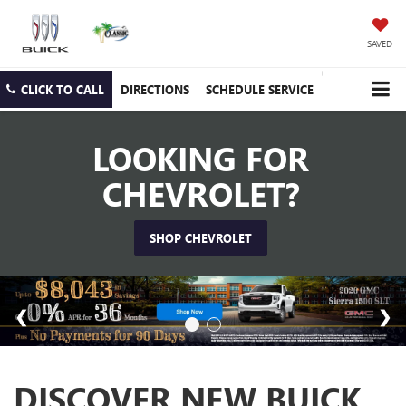
SAVED
CLICK TO CALL
DIRECTIONS
SCHEDULE SERVICE
LOOKING FOR
CHEVROLET?
SHOP CHEVROLET
DISCOVER NEW BUICK