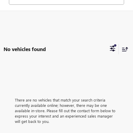
No vehicles found
There are no vehicles that match your search criteria
currently available online; however, there may be one
available in-store. Please fill out the contact form below to
express your interest and an experienced sales manager
will get back to you.