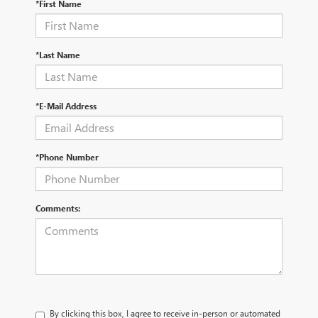
*First Name
*Last Name
*E-Mail Address
*Phone Number
Comments:
By clicking this box, I agree to receive in-person or automated