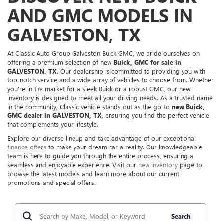
AND GMC MODELS IN
GALVESTON, TX
At Classic Auto Group Galveston Buick GMC, we pride ourselves on
offering a premium selection of new
Buick, GMC for sale in
GALVESTON, TX
. Our dealership is committed to providing you with
top-notch service and a wide array of vehicles to choose from. Whether
you're in the market for a sleek Buick or a robust GMC, our new
inventory is designed to meet all your driving needs. As a trusted name
in the community, Classic vehicle stands out as the go-to
new Buick,
GMC dealer in GALVESTON, TX
, ensuring you find the perfect vehicle
that complements your lifestyle.
Explore our diverse lineup and take advantage of our exceptional
finance offers
to make your dream car a reality. Our knowledgeable
team is here to guide you through the entire process, ensuring a
seamless and enjoyable experience. Visit our
new inventory
page to
browse the latest models and learn more about our current
promotions and special offers.
Search