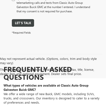
telemarketing calls and texts from Classic Auto Group
Galveston Buick GMC at the number I entered. I understand
that my consent is not required for purchase.
LET'S TALK
*Required Fields
May not represent actual vehicle. (Options, colors, trim and body style
may vary)
FREQUENTLY ASKED
The Manufacturer's Suggested Retail Price excludes tax, title, license,
dealer fees and optional equipment. Dealer sets final price.
QUESTIONS
What types of vehicles are available at Classic Auto Group
Galveston Buick GMC?
We offer a wide range of new Buick, GMC models, including SUVs,
trucks, and crossovers. Our inventory is designed to cater to a variety
of preferences and needs.