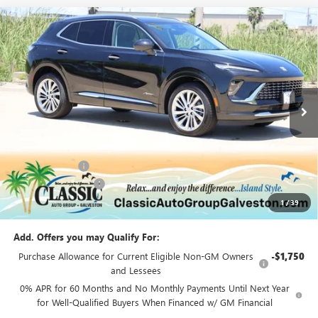
Compare Vehicle
$50,222
NEW
2026
BUICK ENVISION
AVENIR
SALE PRICE
Price Drop
VIN:
LRBFZSR41TD047339
Stock:
B047339
Model:
4ZE26
Ext.
Int.
In Stock
Less
MSRP:
$52,695
Classic Savings:
-$2,698
Documentation Fee
+$225
1
/
39
Sale Price:
$50,222
Add. Offers you may Qualify For:
Purchase Allowance for Current Eligible Non-GM Owners
-$1,750
and Lessees
0% APR for 60 Months and No Monthly Payments Until Next Year
for Well-Qualified Buyers When Financed w/ GM Financial