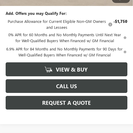
Add. Offers you may Qualify For:
Purchase Allowance for Current Eligible Non-GM Owners
-$1,750
and Lessees
0% APR for 60 Months and No Monthly Payments Until Next Year
for Well-Qualified Buyers When Financed w/ GM Financial
6.9% APR for 84 Months and No Monthly Payments for 90 Days for
Well-Qualified Buyers When Financed w/ GM Financial
VIEW & BUY
CALL US
REQUEST A QUOTE