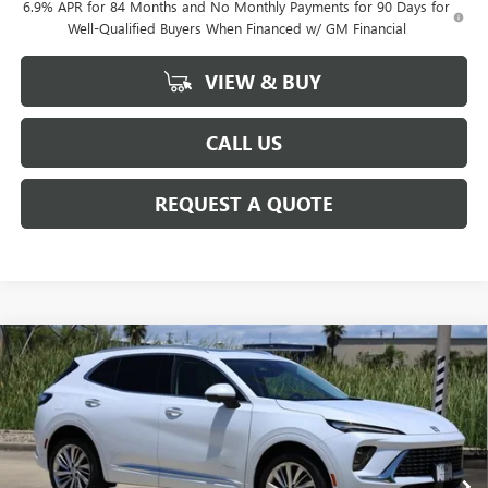
6.9% APR for 84 Months and No Monthly Payments for 90 Days for
Well-Qualified Buyers When Financed w/ GM Financial
VIEW & BUY
CALL US
REQUEST A QUOTE
Compare Vehicle
$50,780
NEW
2026
BUICK ENVISION
AVENIR
SALE PRICE
Price Drop
VIN:
LRBFZSR43TD049500
Stock:
B049500
Model:
4ZE26
Ext.
Int.
In Stock