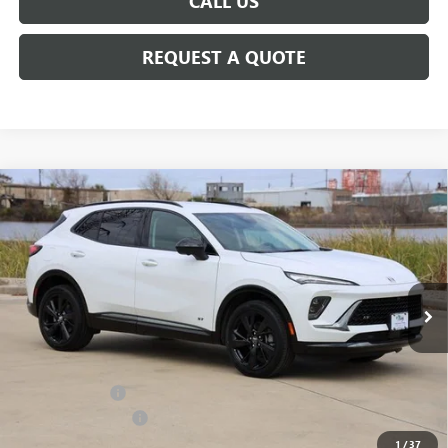
CALL US
REQUEST A QUOTE
Compare Vehicle
$45,483
NEW
2026
BUICK ENVISION
SPORT TOURING
SALE PRICE
Price Drop
VIN:
LRBFZPR43TD017255
Stock:
B017255
Model:
4ZC26
Ext.
Int.
In Stock
Less
MSRP:
$47,940
Classic Savings:
-$2,682
Documentation Fee
+$225
1
/
37
Sale Price:
$45,483