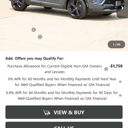
Ext.
Int.
In Stock
Less
MSRP:
$47,340
Classic Savings:
-$2,640
Documentation Fee
+$225
1
/
40
Sale Price:
$44,925
Add. Offers you may Qualify For:
Purchase Allowance for Current Eligible Non-GM Owners
-$1,750
and Lessees
0% APR for 60 Months and No Monthly Payments Until Next Year
for Well-Qualified Buyers When Financed w/ GM Financial
6.9% APR for 84 Months and No Monthly Payments for 90 Days for
Well-Qualified Buyers When Financed w/ GM Financial
VIEW & BUY