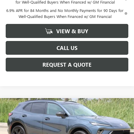
for Well-Qualified Buyers When Financed w/ GM Financial
6.9% APR for 84 Months and No Monthly Payments for 90 Days for
Well-Qualified Buyers When Financed w/ GM Financial
VIEW & BUY
CALL US
REQUEST A QUOTE
Compare Vehicle
$44,925
NEW
2026
BUICK ENVISION
SPORT TOURING
SALE PRICE
Price Drop
VIN:
LRBFZPR42TD035780
Stock:
B035780
Model:
4ZC26