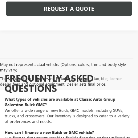
REQUEST A QUOTE
May not represent actual vehicle. (Options, colors, trim and body style
may vary)
FREQUENTLY ASKED
The Manufacturer's Suggested Retail Price excludes tax, title, license,
dealer fees and optional equipment. Dealer sets final price.
QUESTIONS
What types of vehicles are available at Classic Auto Group
Galveston Buick GMC?
We offer a wide range of new Buick, GMC models, including SUVs,
trucks, and crossovers. Our inventory is designed to cater to a variety
of preferences and needs.
How can I finance a new Buick or GMC vehicle?
Our finance department provides flexible financing options tailored to