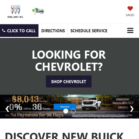
SAVED
CLICK TO CALL
DIRECTIONS
SCHEDULE SERVICE
LOOKING FOR
CHEVROLET?
SHOP CHEVROLET
DISCOVER NEW BUICK