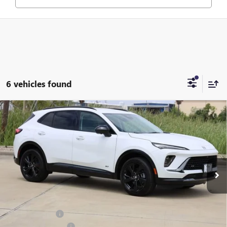
6 vehicles found
Compare Vehicle
$44,465
NEW
2026
BUICK ENVISION
SPORT TOURING
SALE PRICE
Price Drop
VIN:
LRBFZPR48TD035766
Stock:
B035766
Model:
4ZC26
Ext.
Int.
In Stock
Less
MSRP:
$46,845
Classic Savings:
-$2,605
Documentation Fee
+$225