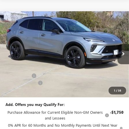
Compare Vehicle
$44,925
NEW
2026
BUICK ENVISION
SPORT TOURING
SALE PRICE
Price Drop
VIN:
LRBFZPR46TD024555
Stock:
B024555
Model:
4ZC26
Ext.
Int.
In Stock
Less
MSRP:
$47,340
Classic Savings:
-$2,640
Documentation Fee
+$225
1
/
38
Sale Price:
$44,925
Add. Offers you may Qualify For:
Purchase Allowance for Current Eligible Non-GM Owners
-$1,750
and Lessees
0% APR for 60 Months and No Monthly Payments Until Next Year