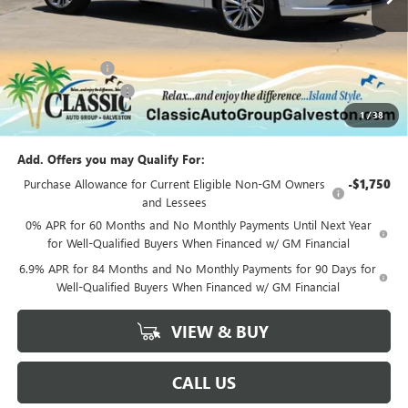
Less
MSRP:
$53,295
Classic Savings:
-$2,740
Documentation Fee
+$225
1
/
38
Sale Price:
$50,780
Add. Offers you may Qualify For:
Purchase Allowance for Current Eligible Non-GM Owners
-$1,750
and Lessees
0% APR for 60 Months and No Monthly Payments Until Next Year
for Well-Qualified Buyers When Financed w/ GM Financial
6.9% APR for 84 Months and No Monthly Payments for 90 Days for
Well-Qualified Buyers When Financed w/ GM Financial
VIEW & BUY
CALL US