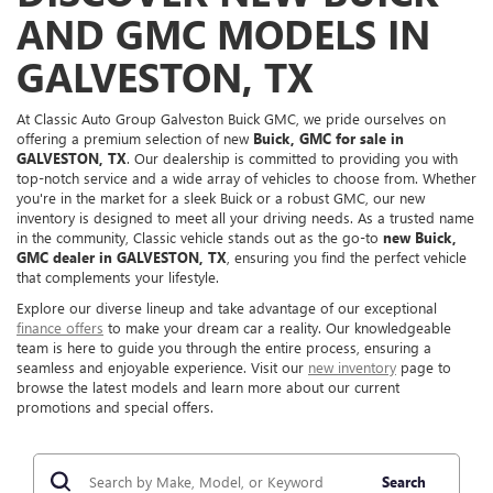
AND GMC MODELS IN
GALVESTON, TX
At Classic Auto Group Galveston Buick GMC, we pride ourselves on
offering a premium selection of new
Buick, GMC for sale in
GALVESTON, TX
. Our dealership is committed to providing you with
top-notch service and a wide array of vehicles to choose from. Whether
you're in the market for a sleek Buick or a robust GMC, our new
inventory is designed to meet all your driving needs. As a trusted name
in the community, Classic vehicle stands out as the go-to
new Buick,
GMC dealer in GALVESTON, TX
, ensuring you find the perfect vehicle
that complements your lifestyle.
Explore our diverse lineup and take advantage of our exceptional
finance offers
to make your dream car a reality. Our knowledgeable
team is here to guide you through the entire process, ensuring a
seamless and enjoyable experience. Visit our
new inventory
page to
browse the latest models and learn more about our current
promotions and special offers.
Search