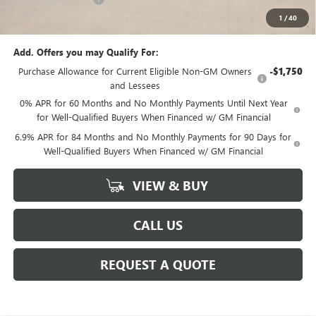
1
/
40
Sale Price:
$44,465
Add. Offers you may Qualify For:
Purchase Allowance for Current Eligible Non-GM Owners
-$1,750
and Lessees
0% APR for 60 Months and No Monthly Payments Until Next Year
for Well-Qualified Buyers When Financed w/ GM Financial
6.9% APR for 84 Months and No Monthly Payments for 90 Days for
Well-Qualified Buyers When Financed w/ GM Financial
VIEW & BUY
CALL US
REQUEST A QUOTE