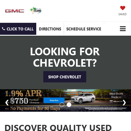
SAVED
CLICK TO CALL
DIRECTIONS
SCHEDULE SERVICE
LOOKING FOR
CHEVROLET?
SHOP CHEVROLET
DISCOVER QUALITY USED