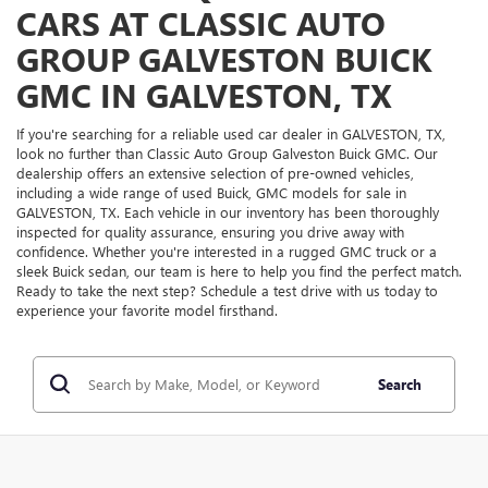
CARS AT CLASSIC AUTO
GROUP GALVESTON BUICK
GMC IN GALVESTON, TX
If you're searching for a reliable used car dealer in GALVESTON, TX,
look no further than Classic Auto Group Galveston Buick GMC. Our
dealership offers an extensive selection of pre-owned vehicles,
including a wide range of used Buick, GMC models for sale in
GALVESTON, TX. Each vehicle in our inventory has been thoroughly
inspected for quality assurance, ensuring you drive away with
confidence. Whether you're interested in a rugged GMC truck or a
sleek Buick sedan, our team is here to help you find the perfect match.
Ready to take the next step? Schedule a test drive with us today to
experience your favorite model firsthand.
Search