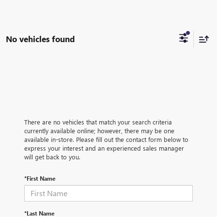
No vehicles found
There are no vehicles that match your search criteria
currently available online; however, there may be one
available in-store. Please fill out the contact form below to
express your interest and an experienced sales manager
will get back to you.
*First Name
*Last Name