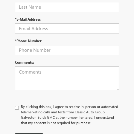
*E-Mail Address
*Phone Number
Comments:
By clicking this box, I agree to receive in-person or automated
telemarketing calls and texts from Classic Auto Group
Galveston Buick GMC at the number I entered. I understand
that my consent is not required for purchase.