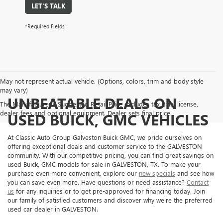
LET'S TALK
*Required Fields
May not represent actual vehicle. (Options, colors, trim and body style
may vary)
UNBEATABLE DEALS ON
The Manufacturer's Suggested Retail Price excludes tax, title, license,
dealer fees and optional equipment. Dealer sets final price.
USED BUICK, GMC VEHICLES
At Classic Auto Group Galveston Buick GMC, we pride ourselves on
offering exceptional deals and customer service to the GALVESTON
community. With our competitive pricing, you can find great savings on
used Buick, GMC models for sale in GALVESTON, TX. To make your
purchase even more convenient, explore our
new specials
and see how
you can save even more. Have questions or need assistance?
Contact
us
for any inquiries or to get pre-approved for financing today. Join
our family of satisfied customers and discover why we're the preferred
used car dealer in GALVESTON.