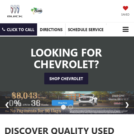
SAVED
CLICK TO CALL
DIRECTIONS
SCHEDULE SERVICE
LOOKING FOR
CHEVROLET?
SHOP CHEVROLET
DISCOVER QUALITY USED