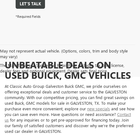
LET'S TALK
*Required Fields
May not represent actual vehicle. (Options, colors, trim and body style
may vary)
UNBEATABLE DEALS ON
The Manufacturer's Suggested Retail Price excludes tax, title, license,
dealer fees and optional equipment. Dealer sets final price.
USED BUICK, GMC VEHICLES
At Classic Auto Group Galveston Buick GMC, we pride ourselves on
offering exceptional deals and customer service to the GALVESTON
community. With our competitive pricing, you can find great savings on
used Buick, GMC models for sale in GALVESTON, TX. To make your
purchase even more convenient, explore our
new specials
and see how
you can save even more. Have questions or need assistance?
Contact
us
for any inquiries or to get pre-approved for financing today. Join
our family of satisfied customers and discover why we're the preferred
used car dealer in GALVESTON.