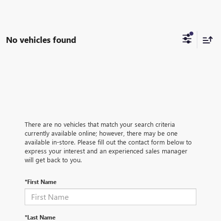
No vehicles found
There are no vehicles that match your search criteria
currently available online; however, there may be one
available in-store. Please fill out the contact form below to
express your interest and an experienced sales manager
will get back to you.
*First Name
*Last Name