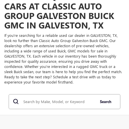
CARS AT CLASSIC AUTO
GROUP GALVESTON BUICK
GMC IN GALVESTON, TX
If you're searching for a reliable used car dealer in GALVESTON, TX,
look no further than Classic Auto Group Galveston Buick GMC. Our
dealership offers an extensive selection of pre-owned vehicles,
including a wide range of used Buick, GMC models for sale in
GALVESTON, TX. Each vehicle in our inventory has been thoroughly
inspected for quality assurance, ensuring you drive away with
confidence. Whether you're interested in a rugged GMC truck or a
sleek Buick sedan, our team is here to help you find the perfect match.
Ready to take the next step? Schedule a test drive with us today to
experience your favorite model firsthand.
Search