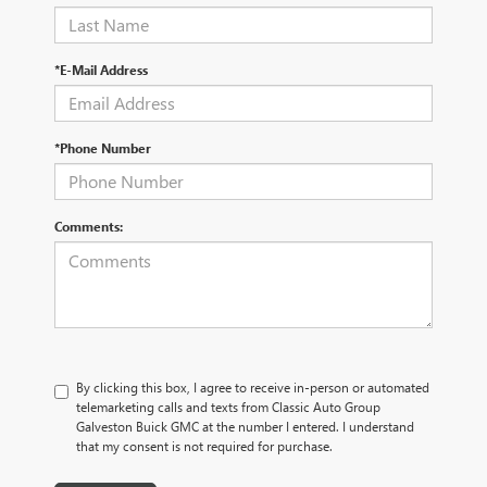
*E-Mail Address
*Phone Number
Comments:
By clicking this box, I agree to receive in-person or automated
telemarketing calls and texts from Classic Auto Group
Galveston Buick GMC at the number I entered. I understand
that my consent is not required for purchase.