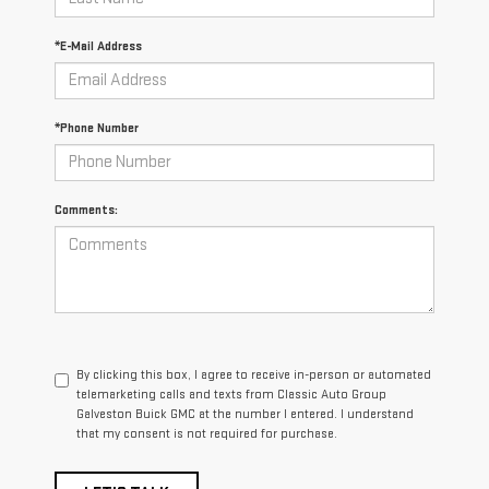
*E-Mail Address
*Phone Number
Comments:
By clicking this box, I agree to receive in-person or automated
telemarketing calls and texts from Classic Auto Group
Galveston Buick GMC at the number I entered. I understand
that my consent is not required for purchase.