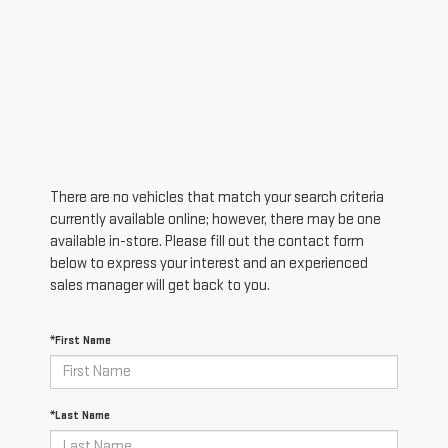
There are no vehicles that match your search criteria
currently available online; however, there may be one
available in-store. Please fill out the contact form
below to express your interest and an experienced
sales manager will get back to you.
*First Name
*Last Name