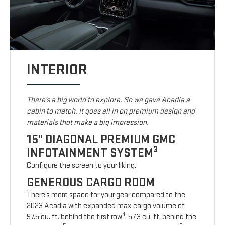
INTERIOR
There’s a big world to explore. So we gave Acadia a
cabin to match. It goes all in on premium design and
materials that make a big impression.
15" DIAGONAL PREMIUM GMC
3
INFOTAINMENT SYSTEM
Configure the screen to your liking.
GENEROUS CARGO ROOM
There’s more space for your gear compared to the
2023 Acadia with expanded max cargo volume of
4
97.5 cu. ft. behind the first row
, 57.3 cu. ft. behind the