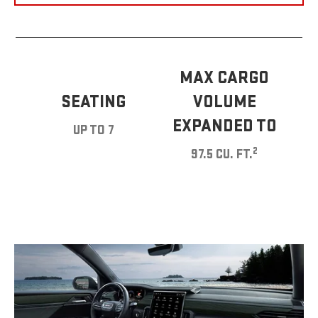
MAX CARGO
SEATING
VOLUME
EXPANDED TO
UP TO 7
2
97.5 CU. FT.