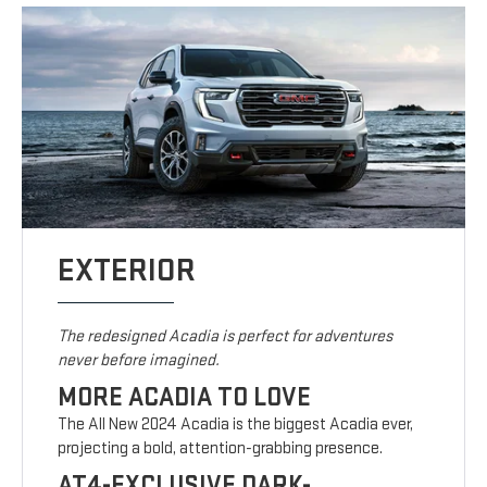
EXTERIOR
The redesigned Acadia is perfect for adventures
never before imagined.
MORE ACADIA TO LOVE
The All New 2024 Acadia is the biggest Acadia ever,
projecting a bold, attention-grabbing presence.
AT4-EXCLUSIVE DARK-