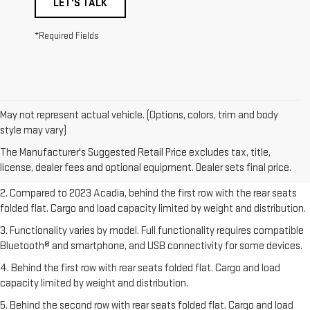
LET'S TALK
*Required Fields
May not represent actual vehicle. (Options, colors, trim and body
1. The Manufacturer’s Suggested Retail Price excludes destination
style may vary)
freight charge, tax, title, license, dealer fees, and optional equipment.
The Manufacturer's Suggested Retail Price excludes tax, title,
Dealer sets final price.
Click here
to see all GMC vehicles’ destination
license, dealer fees and optional equipment. Dealer sets final price.
freight charges.
2. Compared to 2023 Acadia, behind the first row with the rear seats
folded flat. Cargo and load capacity limited by weight and distribution.
3. Functionality varies by model. Full functionality requires compatible
Bluetooth® and smartphone, and USB connectivity for some devices.
4. Behind the first row with rear seats folded flat. Cargo and load
capacity limited by weight and distribution.
5. Behind the second row with rear seats folded flat. Cargo and load