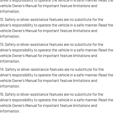
driver’s responsibility to operate the vehicle in a safe manner. Read the
vehicle Owner’s Manual for important feature limitations and
information.
12. Safety or driver-assistance features are no substitute for the
driver’s responsibility to operate the vehicle in a safe manner. Read the
vehicle Owner’s Manual for important feature limitations and
information.
13. Safety or driver-assistance features are no substitute for the
driver’s responsibility to operate the vehicle in a safe manner. Read the
vehicle Owner’s Manual for important feature limitations and
information.
14. Safety or driver-assistance features are no substitute for the
driver’s responsibility to operate the vehicle in a safe manner. Read the
vehicle Owner’s Manual for important feature limitations and
information.
15. Safety or driver-assistance features are no substitute for the
driver’s responsibility to operate the vehicle in a safe manner. Read the
vehicle Owner’s Manual for important feature limitations and
information.