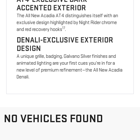
ACCENTED EXTERIOR
The All New Acadia AT4 distinguishes itself with an
exclusive design highlighted by Night Rider chrome
17
and red recovery hooks
.
DENALI-EXCLUSIVE EXTERIOR
DESIGN
A unique grille, badging, Galvano Silver finishes and
animated lighting are your first cues you’re in for a
new level of premium refinement—the All New Acadia
Denali.
NO VEHICLES FOUND