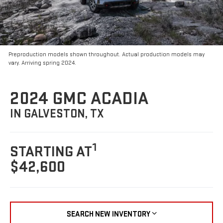
Preproduction models shown throughout. Actual production models may
vary. Arriving spring 2024.
2024 GMC ACADIA
IN GALVESTON, TX
1
STARTING AT
$42,600
SEARCH NEW INVENTORY