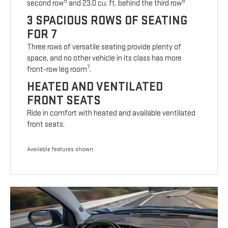
5
6
second row
and 23.0 cu. ft. behind the third row
3 SPACIOUS ROWS OF SEATING
FOR 7
Three rows of versatile seating provide plenty of
space, and no other vehicle in its class has more
7
front-row leg room
.
HEATED AND VENTILATED
FRONT SEATS
Ride in comfort with heated and available ventilated
front seats.
Available features shown.