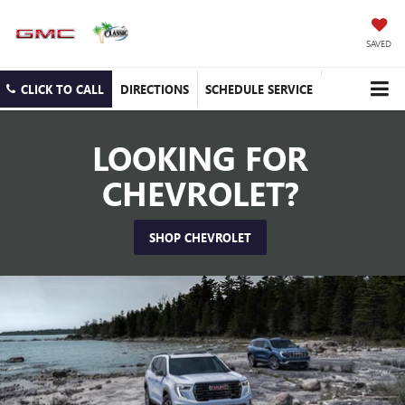
SAVED
CLICK TO CALL
DIRECTIONS
SCHEDULE SERVICE
LOOKING FOR
CHEVROLET?
SHOP CHEVROLET