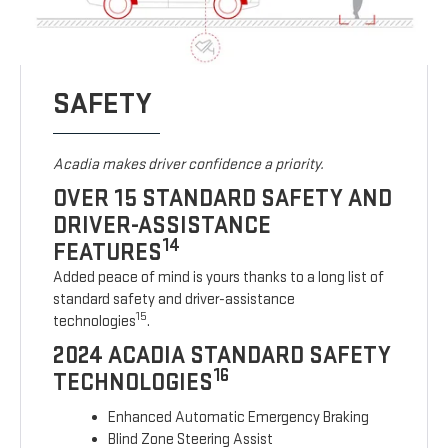
SAFETY
Acadia makes driver confidence a priority.
OVER 15 STANDARD SAFETY AND
DRIVER-ASSISTANCE
14
FEATURES
Added peace of mind is yours thanks to a long list of
standard safety and driver-assistance
15
technologies
.
2024 ACADIA STANDARD SAFETY
16
TECHNOLOGIES
Enhanced Automatic Emergency Braking
Blind Zone Steering Assist