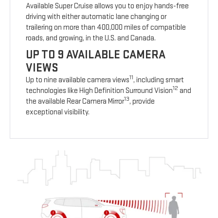
Available Super Cruise allows you to enjoy hands-free
driving with either automatic lane changing or
trailering on more than 400,000 miles of compatible
roads, and growing, in the U.S. and Canada.
UP TO 9 AVAILABLE CAMERA
VIEWS
11
Up to nine available camera views
, including smart
12
technologies like High Definition Surround Vision
and
13
the available Rear Camera Mirror
, provide
exceptional visibility.