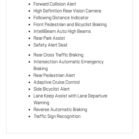
Forward Collision Alert
High Definition Rear Vision Camera
Following Distance Indicator
Front Pedestrian and Bicyclist Braking
IntelliBeam Auto High Beams
Rear Park Assist
Safety Alert Seat
Rear Cross Traffic Braking
Intersection Automatic Emergency
Braking
Rear Pedestrian Alert
Adaptive Cruise Control
Side Bicyclist Alert
Lane Keep Assist with Lane Departure
Warning
Reverse Automatic Braking
Traffic Sign Recognition