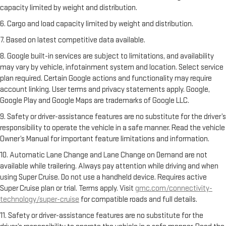
capacity limited by weight and distribution.
6. Cargo and load capacity limited by weight and distribution.
7. Based on latest competitive data available.
8. Google built-in services are subject to limitations, and availability
may vary by vehicle, infotainment system and location. Select service
plan required. Certain Google actions and functionality may require
account linking. User terms and privacy statements apply. Google,
Google Play and Google Maps are trademarks of Google LLC.
9. Safety or driver-assistance features are no substitute for the driver’s
responsibility to operate the vehicle in a safe manner. Read the vehicle
Owner’s Manual for important feature limitations and information.
10. Automatic Lane Change and Lane Change on Demand are not
available while trailering. Always pay attention while driving and when
using Super Cruise. Do not use a handheld device. Requires active
Super Cruise plan or trial. Terms apply. Visit
gmc.com/connectivity-
technology/super-cruise
for compatible roads and full details.
11. Safety or driver-assistance features are no substitute for the