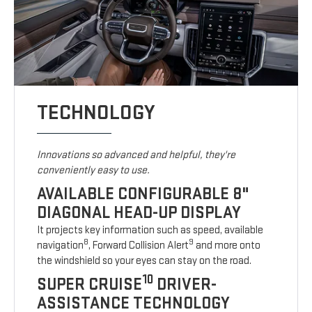
TECHNOLOGY
Innovations so advanced and helpful, they're
conveniently easy to use.
AVAILABLE CONFIGURABLE 8"
DIAGONAL HEAD-UP DISPLAY
It projects key information such as speed, available
8
9
navigation
, Forward Collision Alert
and more onto
the windshield so your eyes can stay on the road.
10
SUPER CRUISE
DRIVER-
ASSISTANCE TECHNOLOGY