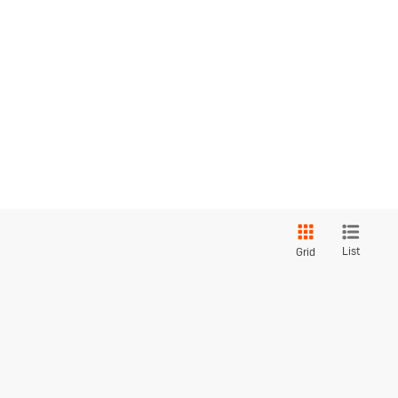
List
Grid