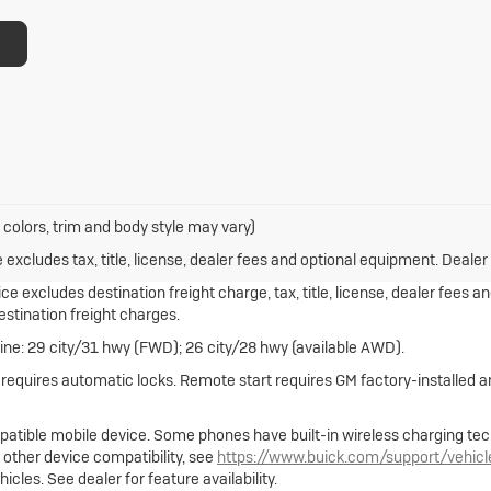
 colors, trim and body style may vary)
xcludes tax, title, license, dealer fees and optional equipment. Dealer s
e excludes destination freight charge, tax, title, license, dealer fees a
destination freight charges.
ne: 29 city/31 hwy (FWD); 26 city/28 hwy (available AWD).
e requires automatic locks. Remote start requires GM factory-installed
atible mobile device. Some phones have built-in wireless charging tec
 other device compatibility, see
https://www.buick.com/support/vehic
cles. See dealer for feature availability.