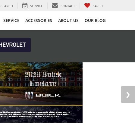
SEARCH
SERVICE
CONTACT
SAVED
SERVICE
ACCESSORIES
ABOUT US
OUR BLOG
HEVROLET