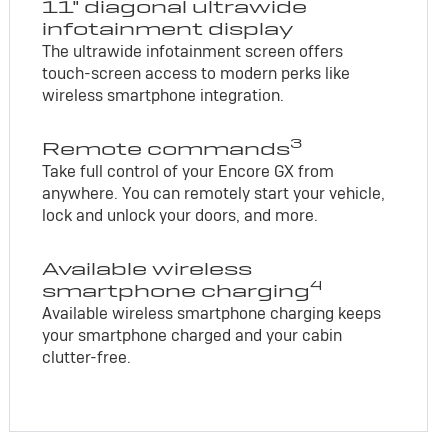
11" diagonal ultrawide
infotainment display
The ultrawide infotainment screen offers
touch-screen access to modern perks like
wireless smartphone integration.
3
Remote commands
Take full control of your Encore GX from
anywhere. You can remotely start your vehicle,
lock and unlock your doors, and more.
Available wireless
4
smartphone charging
Available wireless smartphone charging keeps
your smartphone charged and your cabin
clutter-free.