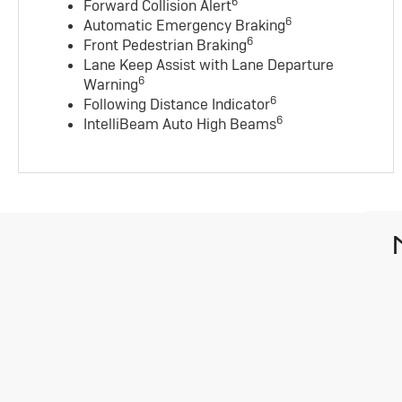
6
Forward Collision Alert
6
Automatic Emergency Braking
6
Front Pedestrian Braking
Lane Keep Assist with Lane Departure
6
Warning
6
Following Distance Indicator
6
IntelliBeam Auto High Beams