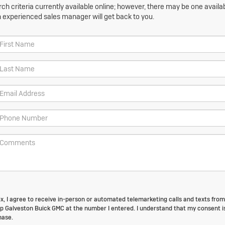
h criteria currently available online; however, there may be one availabl
n experienced sales manager will get back to you.
box, I agree to receive in-person or automated telemarketing calls and texts from
p Galveston Buick GMC at the number I entered. I understand that my consent i
hase.