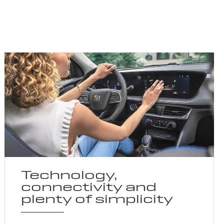
Technology,
connectivity and
plenty of simplicity