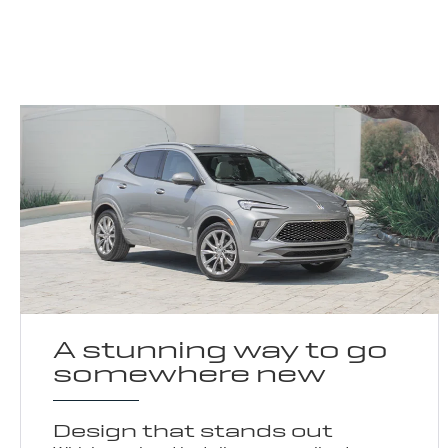
A stunning way to go
somewhere new
Design that stands out