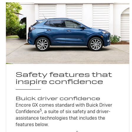
Safety features that
inspire confidence
Buick driver confidence
Encore GX comes standard with Buick Driver
5
Confidence
, a suite of six safety and driver-
assistance technologies that includes the
features below.