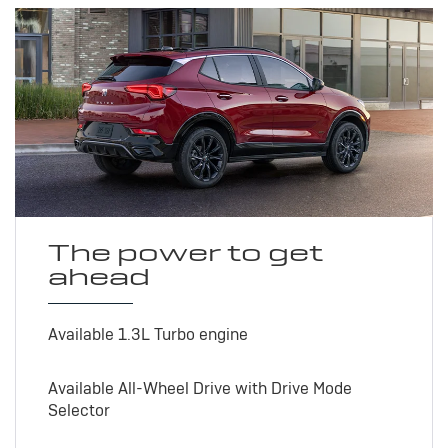
The power to get
ahead
Available 1.3L Turbo engine
Available All-Wheel Drive with Drive Mode
Selector