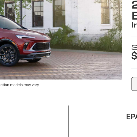
i
S
$
uction models may vary.
EPA