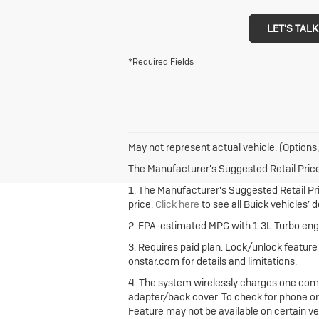
LET'S TALK
*Required Fields
May not represent actual vehicle. (Options,
The Manufacturer's Suggested Retail Price e
1. The Manufacturer's Suggested Retail Pric
price.
Click here
to see all Buick vehicles’ 
2. EPA-estimated MPG with 1.3L Turbo engi
3. Requires paid plan. Lock/unlock featur
onstar.com for details and limitations.
4. The system wirelessly charges one comp
adapter/back cover. To check for phone or
Feature may not be available on certain vehi