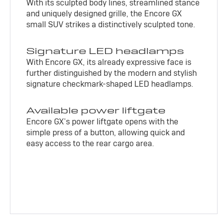
With its sculpted body lines, streamlined stance
and uniquely designed grille, the Encore GX
small SUV strikes a distinctively sculpted tone.
Signature LED headlamps
With Encore GX, its already expressive face is
further distinguished by the modern and stylish
signature checkmark-shaped LED headlamps.
Available power liftgate
Encore GX’s power liftgate opens with the
simple press of a button, allowing quick and
easy access to the rear cargo area.