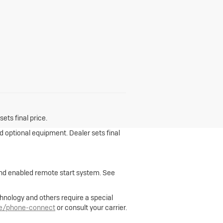
ets final price.
nd optional equipment. Dealer sets final
 and enabled remote start system. See
hnology and others require a special
le/phone-connect
or consult your carrier.