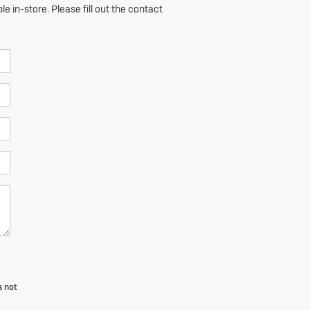
e in-store. Please fill out the contact
s not