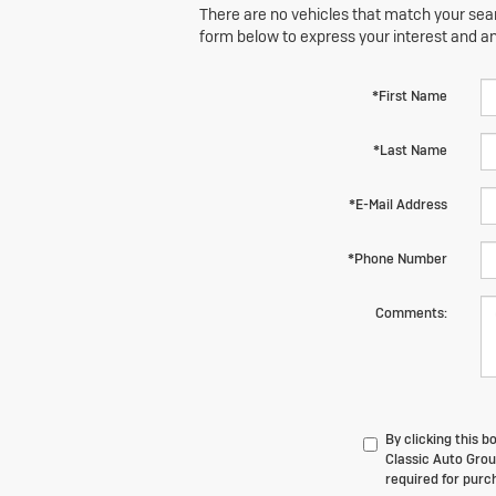
There are no vehicles that match your searc
form below to express your interest and a
*First Name
*Last Name
*E-Mail Address
*Phone Number
Comments:
By clicking this 
Classic Auto Grou
required for purc