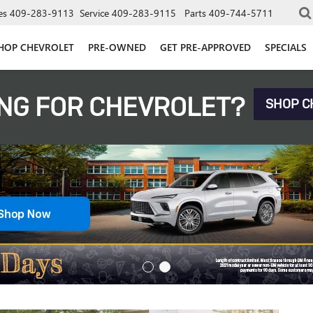
es
409-283-9113
Service
409-283-9115
Parts
409-744-5711
HOP CHEVROLET
PRE-OWNED
GET PRE-APPROVED
SPECIALS
NG FOR CHEVROLET?
SHOP C