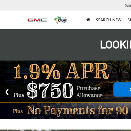
Sal
SEARCH NEW
S
LOOKI