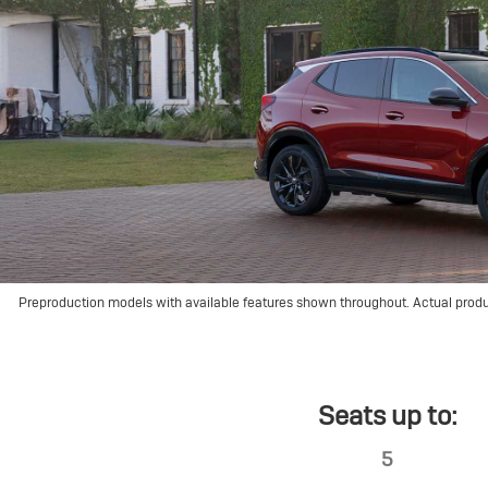
Preproduction models with available features shown throughout. Actual prod
Seats up to:
5