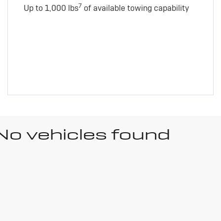
7
Up to 1,000 lbs
of available towing capability
No vehicles found