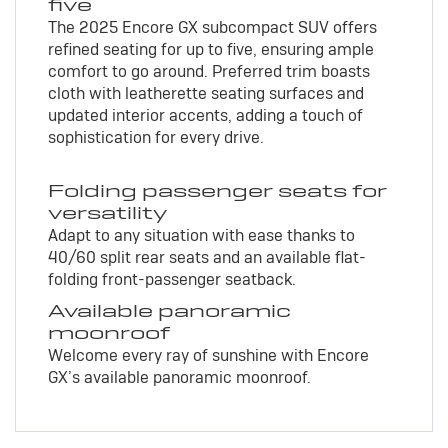
five
The 2025 Encore GX subcompact SUV offers
refined seating for up to five, ensuring ample
comfort to go around. Preferred trim boasts
cloth with leatherette seating surfaces and
updated interior accents, adding a touch of
sophistication for every drive.
Folding passenger seats for
versatility
Adapt to any situation with ease thanks to
40/60 split rear seats and an available flat-
folding front-passenger seatback.
Available panoramic
moonroof
Welcome every ray of sunshine with Encore
GX’s available panoramic moonroof.