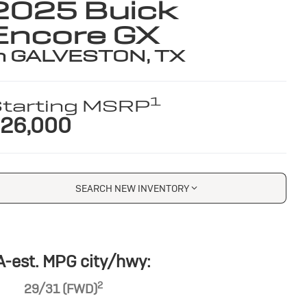
2025 Buick
Encore GX
n GALVESTON, TX
1
tarting MSRP
26,000
SEARCH NEW INVENTORY
-est. MPG city/hwy:
2
29/31 (FWD)