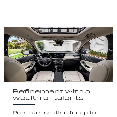
Refinement with a
wealth of talents
Premium seating for up to