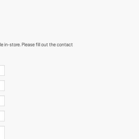
e in-store. Please fill out the contact