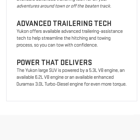
adventures around town or off the beaten track.
ADVANCED TRAILERING TECH
Yukon offers available advanced trailering-assistance
tech to help streamline the hitching and towing
process, so you can tow with confidence.
POWER THAT DELIVERS
The Yukon large SUV is powered by a 5.3L V8 engine, an
available 6.2L V8 engine or an available enhanced
Duramax 3.0L Turbo-Diesel engine for even more torque.