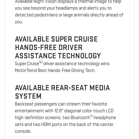
Available Night Vision displays a thermal image to help
you see beyond your headlamps and alerts you to
detected pedestrians or large animals directly ahead of
you.
AVAILABLE SUPER CRUISE
HANDS-FREE DRIVER
ASSISTANCE TECHNOLOGY
10
Super Cruise
driver assistance technology wins
MotorTrend Best Hands-Free Driving Tech.
AVAILABLE REAR-SEAT MEDIA
SYSTEM
Backseat passengers can stream their favorite
entertainment with 12.6" diagonal color-touch LCD
11
high-definition screens, two Bluetooth
headphone
sets and two HDMI ports on the back of the center
console.