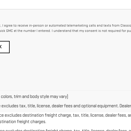
x, I agree to receive in-person or automated telemarketing calls and texts from Classi
ick GMC at the number I entered. I understand that my consent is not required for pu
K
 colors, trim and body style may vary)
xcludes tax, title, license, dealer fees and optional equipment. Dealer 
e excludes destination freight charge, tax, title, license, dealer fees, 
stination freight charges.