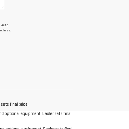
c Auto
rchase.
sets final price.
and optional equipment. Dealer sets final