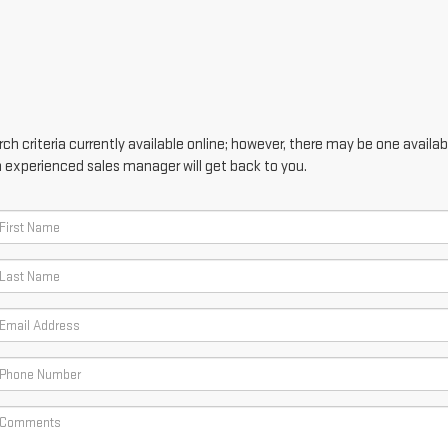
h criteria currently available online; however, there may be one availabl
n experienced sales manager will get back to you.