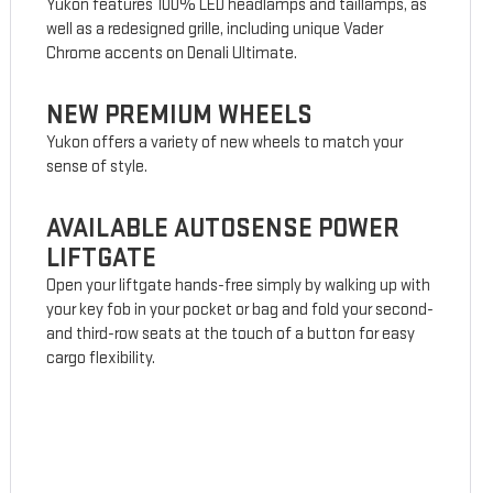
Yukon features 100% LED headlamps and taillamps, as
well as a redesigned grille, including unique Vader
Chrome accents on Denali Ultimate.
NEW PREMIUM WHEELS
Yukon offers a variety of new wheels to match your
sense of style.
AVAILABLE AUTOSENSE POWER
LIFTGATE
Open your liftgate hands-free simply by walking up with
your key fob in your pocket or bag and fold your second-
and third-row seats at the touch of a button for easy
cargo flexibility.