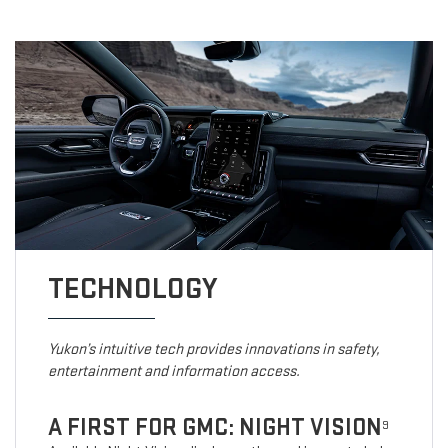
TECHNOLOGY
Yukon’s intuitive tech provides innovations in safety,
entertainment and information access.
A FIRST FOR GMC: NIGHT VISION
9