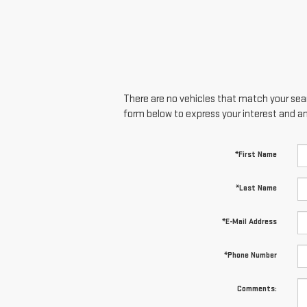
There are no vehicles that match your searc
form below to express your interest and a
*First Name
*Last Name
*E-Mail Address
*Phone Number
Comments: