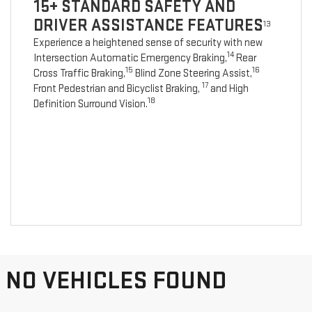
15+ STANDARD SAFETY AND
DRIVER ASSISTANCE FEATURES
13
Experience a heightened sense of security with new
14
Intersection Automatic Emergency Braking,
Rear
15
16
Cross Traffic Braking,
Blind Zone Steering Assist,
17
Front Pedestrian and Bicyclist Braking,
and High
18
Definition Surround Vision.
NO VEHICLES FOUND