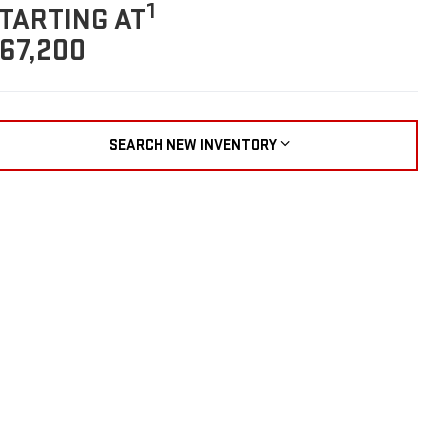
1
TARTING AT
67,200
SEARCH NEW INVENTORY