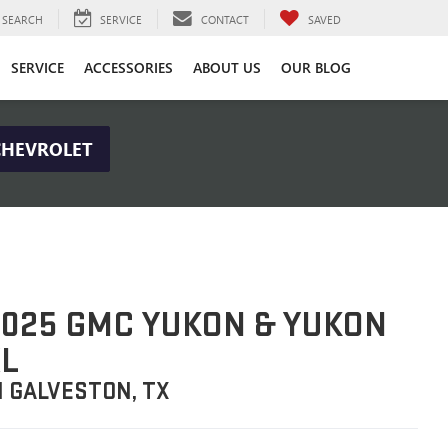
SEARCH
SERVICE
CONTACT
SAVED
SERVICE
ACCESSORIES
ABOUT US
OUR BLOG
CHEVROLET
025 GMC YUKON & YUKON
L
N GALVESTON, TX