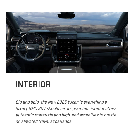
INTERIOR
Big and bold, the New 2025 Yukon is everything a
luxury GMC SUV should be. Its premium interior offers
authentic materials and high-end amenities to create
an elevated travel experience.