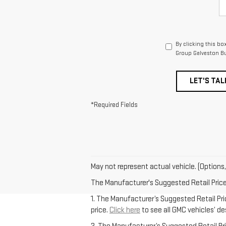
By clicking this bo
Group Galveston Bu
LET'S TAL
*Required Fields
May not represent actual vehicle. (Options,
The Manufacturer's Suggested Retail Price e
1. The Manufacturer’s Suggested Retail Pric
price.
Click here
to see all GMC vehicles’ de