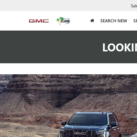
Sal
SEARCH NEW
S
LOOKI