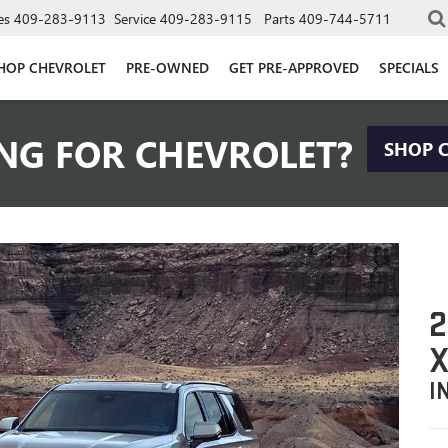
es
409-283-9113
Service
409-283-9115
Parts
409-744-5711
HOP CHEVROLET
PRE-OWNED
GET PRE-APPROVED
SPECIALS
NG FOR CHEVROLET?
SHOP 
2
X
I