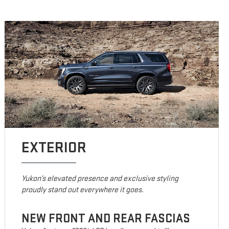
EXTERIOR
Yukon’s elevated presence and exclusive styling
proudly stand out everywhere it goes.
NEW FRONT AND REAR FASCIAS