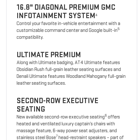
16.8" DIAGONAL PREMIUM GMC
INFOTAINMENT SYSTEM
4
Control your favorite in-vehicle entertainment with a
5
customizable command center and Google built-in
compatibility.
ULTIMATE PREMIUM
Along with Ultimate badging, AT4 Ultimate features
Obsidian Rush full-grain leather seating surfaces and
Denali Ultimate features Woodland Mahogany full-grain
leather seating surfaces.
SECOND-ROW EXECUTIVE
SEATING
6
New available second-row executive seating
offers
heated and ventilated luxury captain’s chairs with
massage feature, 6-way power seat adjusters, and
7
stainless steel Bose
head-restraint speakers – part of