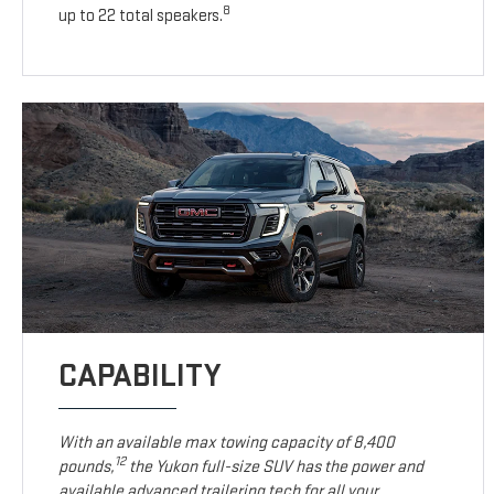
8
up to 22 total speakers.
CAPABILITY
With an available max towing capacity of 8,400
12
pounds,
the Yukon full-size SUV has the power and
available advanced trailering tech for all your