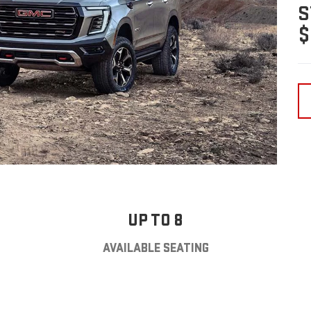
S
$
UP TO 8
AVAILABLE SEATING