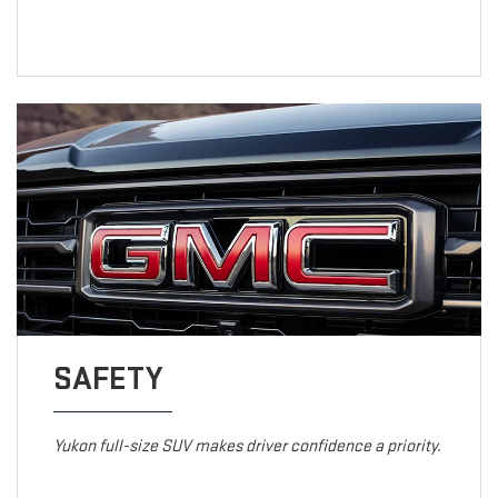
SAFETY
Yukon full-size SUV makes driver confidence a priority.