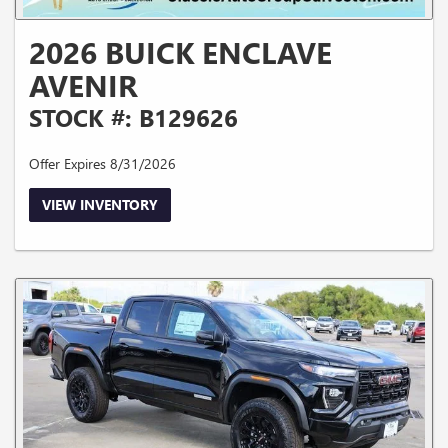
2026 BUICK ENCLAVE
AVENIR
STOCK #: B129626
Offer Expires 8/31/2026
VIEW INVENTORY