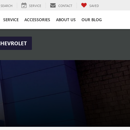
SEARCH
SERVICE
CONTACT
SAVED
SERVICE
ACCESSORIES
ABOUT US
OUR BLOG
CHEVROLET