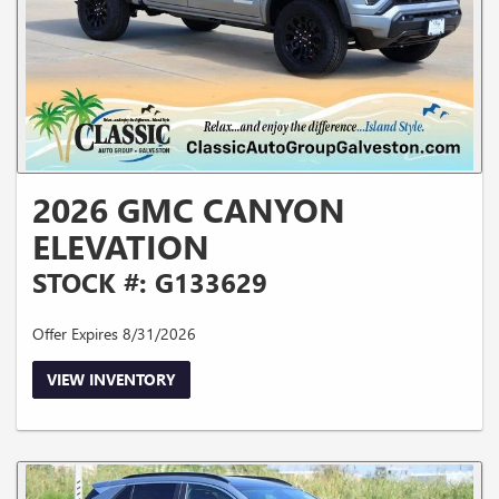
2026 GMC CANYON
ELEVATION
STOCK #: G133629
Offer Expires 8/31/2026
VIEW INVENTORY