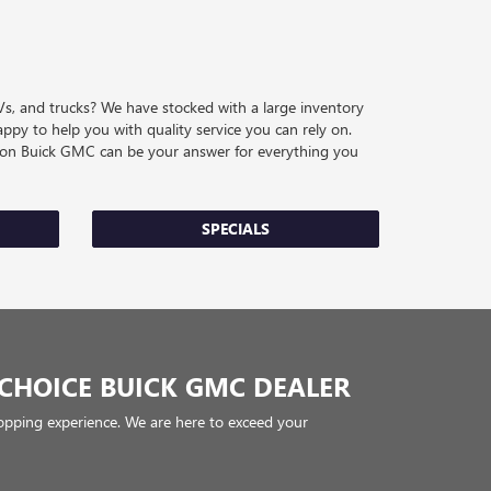
Vs, and trucks? We have stocked with a large inventory
ppy to help you with quality service you can rely on.
eston Buick GMC can be your answer for everything you
SPECIALS
CHOICE BUICK GMC DEALER
pping experience. We are here to exceed your