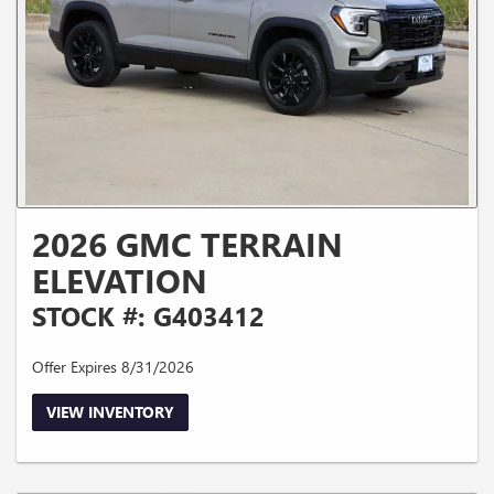
2026 GMC TERRAIN
ELEVATION
STOCK #: G403412
Offer Expires 8/31/2026
VIEW INVENTORY