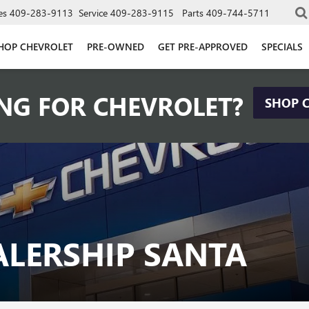
es
409-283-9113
Service
409-283-9115
Parts
409-744-5711
HOP CHEVROLET
PRE-OWNED
GET PRE-APPROVED
SPECIALS
NG FOR CHEVROLET?
SHOP 
ALERSHIP SANTA