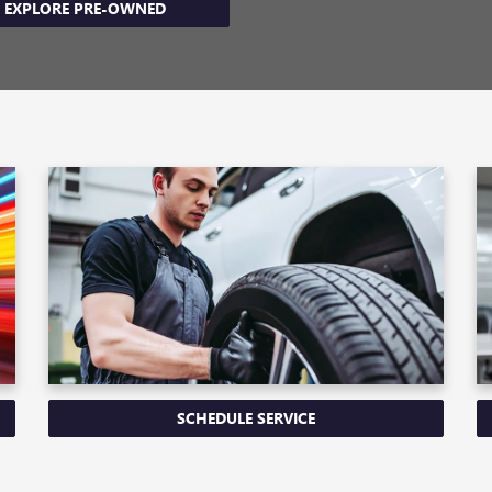
EXPLORE PRE-OWNED
SCHEDULE SERVICE