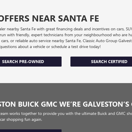
OFFERS NEAR SANTA FE
r nearby Santa Fe with great financing deals and incentives on cars, SU
s run with friendly, expert technicians from your neighbourhood who are ha
d cars, or reliable auto service nearby Santa Fe, Classic Auto Group Galv
k questions about a vehicle or schedule a test drive today!
SEARCH PRE-OWNED
SEARCH CERTIFIED
STON BUICK GMC WE’RE GALVESTON’S 
team works together to provide you with the ultimate Buick and GMC sho
 car shopping fun again.