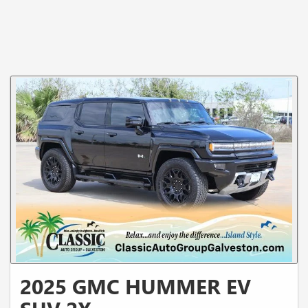
2025 GMC HUMMER EV