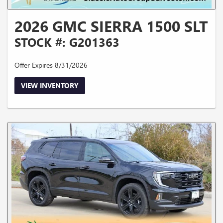
2026 GMC SIERRA 1500 SLT
STOCK #: G201363
Offer Expires 8/31/2026
VIEW INVENTORY