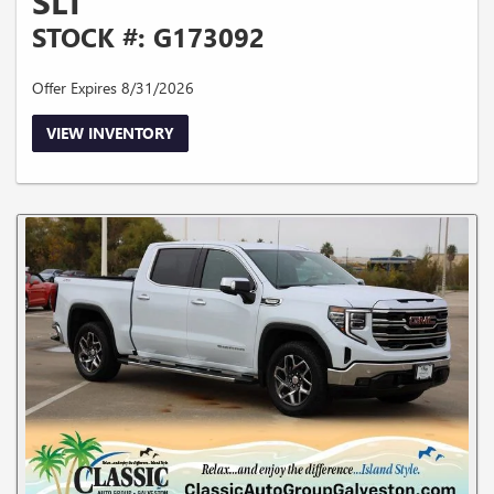
SLT
STOCK #: G173092
Offer Expires 8/31/2026
VIEW INVENTORY