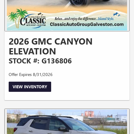
2026 GMC CANYON
ELEVATION
STOCK #: G136806
Offer Expires 8/31/2026
VIEW INVENTORY