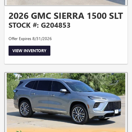
2026 GMC SIERRA 1500 SLT
STOCK #: G204853
Offer Expires 8/31/2026
VIEW INVENTORY