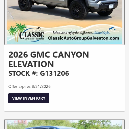
2026 GMC CANYON
ELEVATION
STOCK #: G131206
Offer Expires 8/31/2026
VIEW INVENTORY