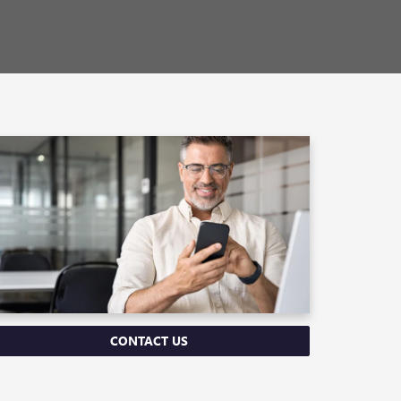
CONTACT US