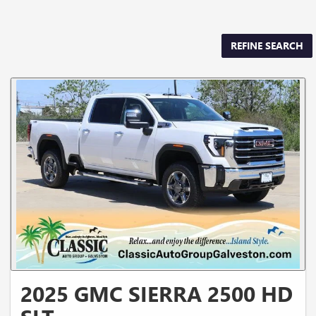
REFINE SEARCH
2025 GMC SIERRA 2500 HD