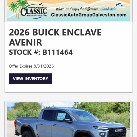
2026 BUICK ENCLAVE
AVENIR
STOCK #: B111464
Offer Expires 8/31/2026
VIEW INVENTORY