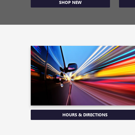
SHOP NEW
HOURS & DIRECTIONS