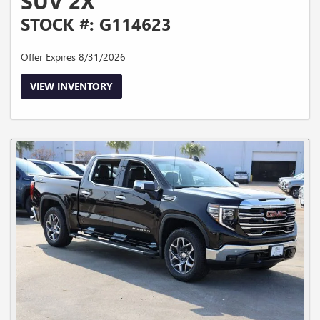
SUV 2X
STOCK #: G114623
Offer Expires 8/31/2026
VIEW INVENTORY