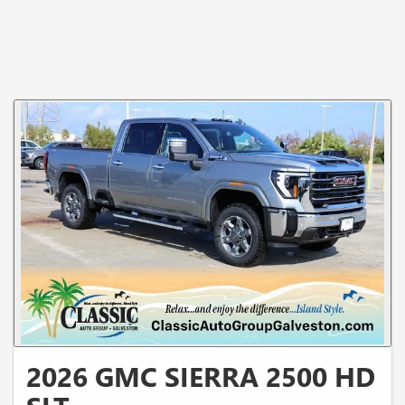
2026 GMC SIERRA 2500 HD