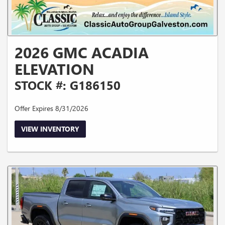
2026 GMC ACADIA
ELEVATION
STOCK #: G186150
Offer Expires 8/31/2026
VIEW INVENTORY