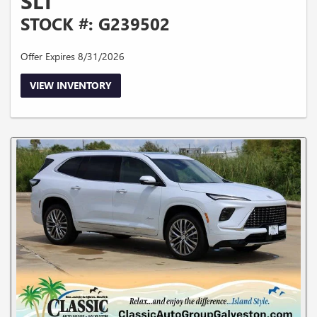
SLT
STOCK #: G239502
Offer Expires 8/31/2026
VIEW INVENTORY