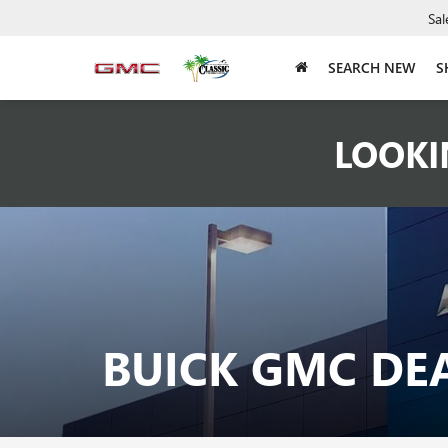
Sal
SEARCH NEW
S
LOOKI
BUICK GMC DE