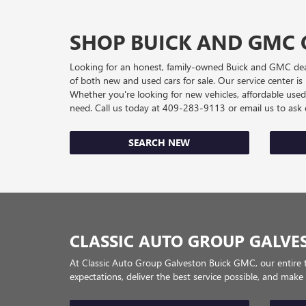
SHOP BUICK AND GMC 
Looking for an honest, family-owned Buick and GMC deale
of both new and used cars for sale. Our service center i
Whether you're looking for new vehicles, affordable use
need. Call us today at
409-283-9113
or email us to as
SEARCH NEW
CLASSIC AUTO GROUP GALVE
At Classic Auto Group Galveston Buick GMC, our entire 
expectations, deliver the best service possible, and make