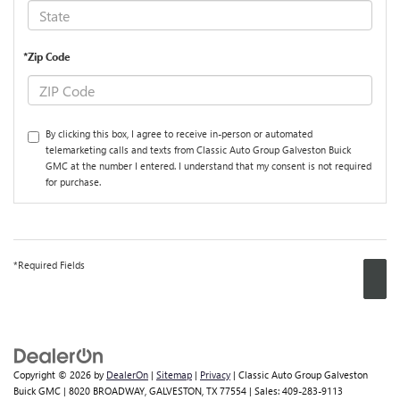
*Zip Code
By clicking this box, I agree to receive in-person or automated
telemarketing calls and texts from Classic Auto Group Galveston Buick
GMC at the number I entered. I understand that my consent is not required
for purchase.
*Required Fields
Copyright © 2026
by
DealerOn
|
Sitemap
|
Privacy
| Classic Auto Group Galveston
Buick GMC
|
8020 BROADWAY,
GALVESTON,
TX
77554
| Sales:
409-283-9113