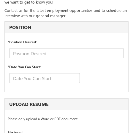
we want to get to know you!
Contact us for the latest employment opportunities and to schedule an
interview with our general manager.
POSITION
*Position Desired:
*Date You Can Start:
UPLOAD RESUME
Please only upload a Word or PDF document.
File input