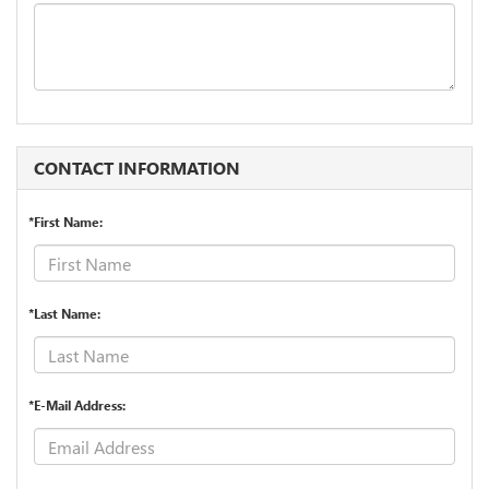
CONTACT INFORMATION
*First Name:
*Last Name:
*E-Mail Address: