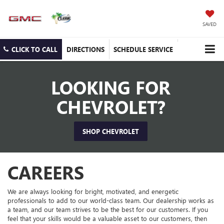
SAVED
CLICK TO CALL
DIRECTIONS
SCHEDULE SERVICE
LOOKING FOR
CHEVROLET?
SHOP CHEVROLET
CAREERS
We are always looking for bright, motivated, and energetic
professionals to add to our world-class team. Our dealership works as
a team, and our team strives to be the best for our customers. If you
feel that your skills would be a valuable asset to our customers, then