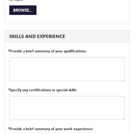
BROWSE...
SKILLS AND EXPERIENCE
*Provide a brief summary of your qualifications:
*Specify any certifications or special skills:
*Provide a brief summary of your work experience: