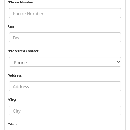
*Phone Number:
Fax:
*Preferred Contact:
*Address:
*City:
*State: