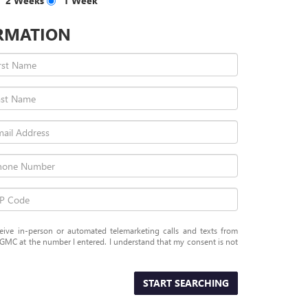
2 Weeks
1 Week
RMATION
eceive in-person or automated telemarketing calls and texts from
GMC at the number I entered. I understand that my consent is not
START SEARCHING