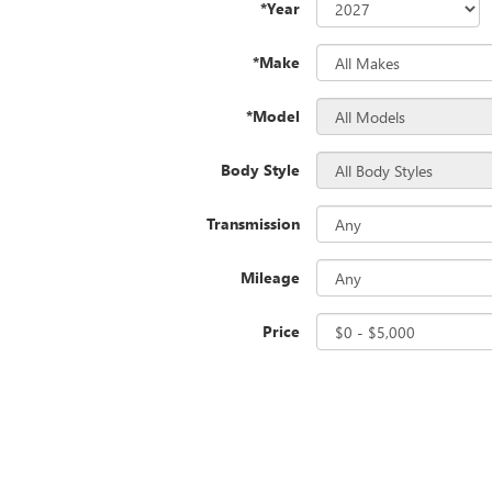
*Year
*Make
*Model
Body Style
Transmission
Mileage
Price