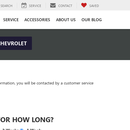
SEARCH
SERVICE
CONTACT
SAVED
SERVICE
ACCESSORIES
ABOUT US
OUR BLOG
CHEVROLET
rmation, you will be contacted by a customer service
FOR HOW LONG?