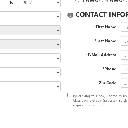
8 Weeks
4 Weeks
To
CONTACT INFO
3
*First Name
*Last Name
*E-Mail Address
*Phone
Zip Code
By clicking this box, I agree to r
Classic Auto Group Galveston Buick 
required for purchase.