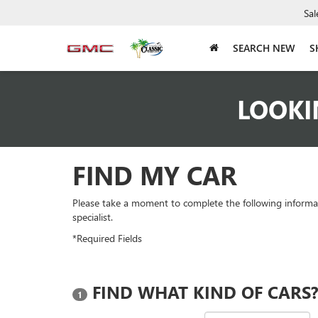
Sal
SEARCH NEW
S
LOOKI
FIND MY CAR
Please take a moment to complete the following informa
specialist.
*Required Fields
FIND WHAT KIND OF CARS
1