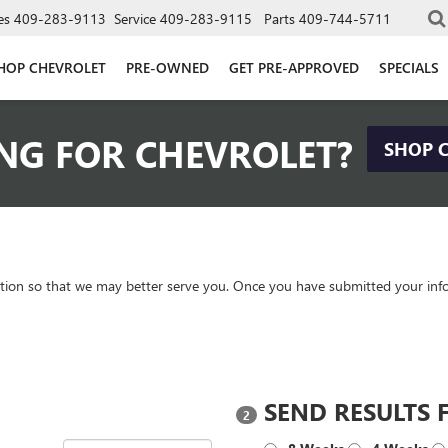
es
409-283-9113
Service
409-283-9115
Parts
409-744-5711
HOP CHEVROLET
PRE-OWNED
GET PRE-APPROVED
SPECIALS
NG FOR CHEVROLET?
SHOP 
tion so that we may better serve you. Once you have submitted your info
?
SEND RESULTS 
2