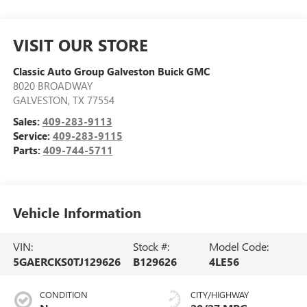
VISIT OUR STORE
Classic Auto Group Galveston Buick GMC
8020 BROADWAY
GALVESTON
,
TX
77554
Sales:
409-283-9113
Service:
409-283-9115
Parts:
409-744-5711
Vehicle Information
VIN:
Stock #:
Model Code:
5GAERCKS0TJ129626
B129626
4LE56
CONDITION
CITY/HIGHWAY