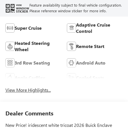
Feature availability subject to final vehicle configuration.
VIEW
WINDOW
Please reference window sticker for more info.
STICKER
Adaptive Cruise
Super Cruise
Control
Heated Steering
Remote Start
Wheel
3rd Row Seating
Android Auto
Apple CarPlay
Cooled Seats
View More Highlights...
Dealer Comments
New Price! iridescent white tricoat 2026 Buick Enclave