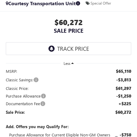
Courtesy Transportation Unit
Special Offer
$60,272
SALE PRICE
Less
$65,110
MSRP:
-$3,813
Classic Savings:
$61,297
Classic Price:
-$1,250
Purchase Allowance
+$225
Documentation Fee
$60,272
Sale Price:
Add. Offers you may Qualify For:
-$750
Purchase Allowance for Current Eligible Non-GM Owners