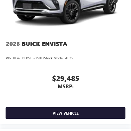
2026
BUICK ENVISTA
VIN:
KL47LBEP5TB275017
Stock:
Model:
4TR58
$29,485
MSRP:
VIEW VEHICLE