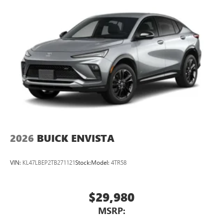
2026
BUICK ENVISTA
VIN:
KL47LBEP2TB271121
Stock:
Model:
4TR58
$29,980
MSRP: