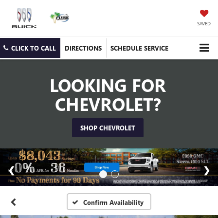
SAVED
CLICK TO CALL
DIRECTIONS
SCHEDULE SERVICE
LOOKING FOR
CHEVROLET?
SHOP CHEVROLET
Confirm Availability