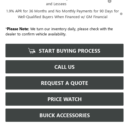
and Lessees
1.9% APR for 36 Months and No Monthly Payments for 90 Days for
Well-Qualified Buyers When Financed w/ GM Financial
*
Please Note:
We turn our inventory daily, please check with the
dealer to confirm vehicle availability.
START BUYING PROCESS
CALL US
REQUEST A QUOTE
PRICE WATCH
BUICK ACCESSORIES