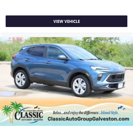
Enjoy clear, true sound reproduction
Wireless phone projection
™
1
™
2
For Apple CarPlay
and Android Auto
VIEW VEHICLE