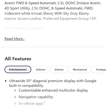
Avenir FWD 8-Speed Automatic 2.5L DOHC Enclave Avenir,
4D Sport Utility, 2.5L DOHC, 8-Speed Automatic, FWD,
iridescent white tricoat, Ebony With Sky Gray Ebony
Interior Accent Leather, Preferred Equipment Group 1SP.
OUT OF DEMO SERVICE
Read More...
* FREE Carwash For Life...
A DESCRIPTION OF EQUIPMENT INFORMATION ON THIS
All Features
VEHICLE COMES FROM SEVERAL INFORMATION
SOURCES. THE EQUIPMENT COULD HAVE BEEN ALTERED
Entertainment
Exterior
Interior
Mechanical
Packag
BY PREVIOUS OWNERS OR DELETED WHEN ORDERED
FROM FACTORY STD EQUIPMENT. WE DO OUR BEST TO
Ultrawide 30" diagonal premium display with Google
GET ACCURATE INFORMATION. WE ASK THAT YOU
built-in compatibility
INSPECT THE VEHICLE THOROUGHLY AT TIME OF
Customizable enhanced multicolor display
DEMONSTRATION. Price includes: $1250 - Buick & GMC
Consumer Cash Program. Exp. 08/31/2026
Navigation capability
1
In-vehicle apps