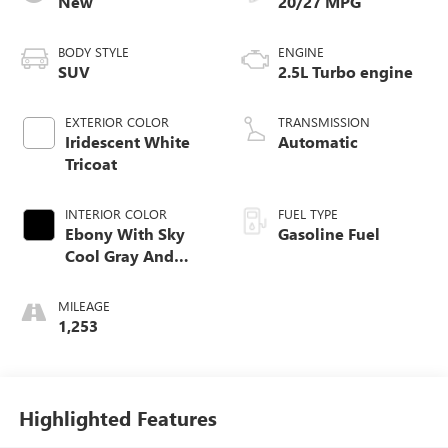
New
20/27 MPG
BODY STYLE
ENGINE
SUV
2.5L Turbo engine
EXTERIOR COLOR
TRANSMISSION
Iridescent White
Automatic
Tricoat
INTERIOR COLOR
FUEL TYPE
Ebony With Sky
Gasoline Fuel
Cool Gray And
Ebony Interior
Accents, Quilted
MILEAGE
And Perforated
1,253
Leather-Appointed
Seat Trim
Highlighted Features