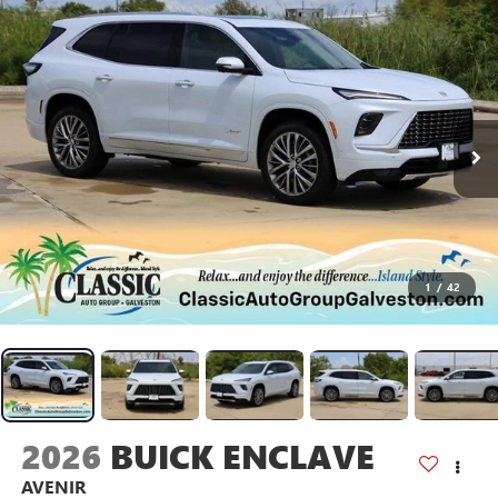
1
/
42
2026
BUICK ENCLAVE
AVENIR