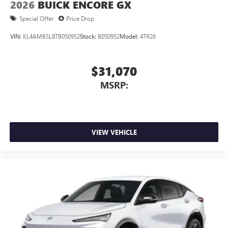
2026
BUICK ENCORE GX
Special Offer
Price Drop
VIN:
KL4AMBSL8TB050952
Stock:
B050952
Model:
4TR26
$31,070
MSRP:
VIEW VEHICLE