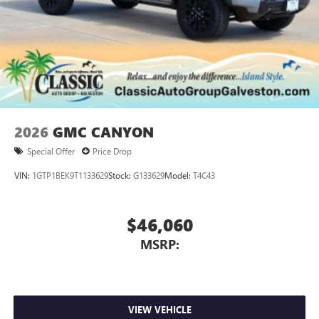
2026
GMC CANYON
Special Offer
Price Drop
VIN:
1GTP1BEK9T1133629
Stock:
G133629
Model:
T4C43
$46,060
MSRP:
VIEW VEHICLE