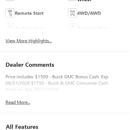
Remote Start
4WD/AWD
Android Auto
Apple CarPlay
View More Highlights...
Dealer Comments
Price includes: $1500 - Buick GMC Bonus Cash. Exp.
08/31/2026 $1750 - Buick & GMC Consumer Cash
Program. Exp. 08/31/2026
Read More...
All Features