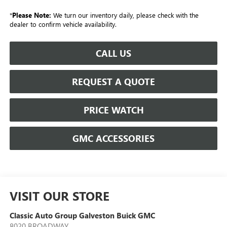
*
Please Note:
We turn our inventory daily, please check with the
dealer to confirm vehicle availability.
CALL US
REQUEST A QUOTE
PRICE WATCH
GMC ACCESSORIES
VISIT OUR STORE
Classic Auto Group Galveston Buick GMC
8020 BROADWAY