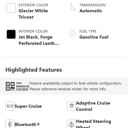
EXTERIOR COLOR
TRANSMISSION
Glacier White
Automatic
Tricoat
INTERIOR COLOR
FUEL TYPE
Jet Black, Forge
Gasoline Fuel
Perforated Leather
Seat Trim
Highlighted Features
Feature availability subject to final vehicle configuration.
VIEW
WINDOW
Please reference window sticker for more info.
STICKER
Adaptive Cruise
Super Cruise
Control
Heated Steering
Bluetooth®
Wheel