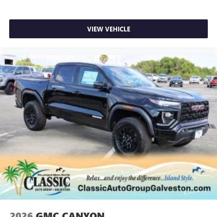
VIEW VEHICLE
2026
GMC CANYON