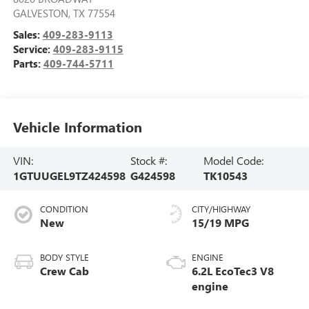
GALVESTON
,
TX
77554
Sales:
409-283-9113
Service:
409-283-9115
Parts:
409-744-5711
Vehicle Information
VIN:
Stock #:
Model Code:
1GTUUGEL9TZ424598
G424598
TK10543
CONDITION
CITY/HIGHWAY
New
15/19 MPG
BODY STYLE
ENGINE
Crew Cab
6.2L EcoTec3 V8
engine