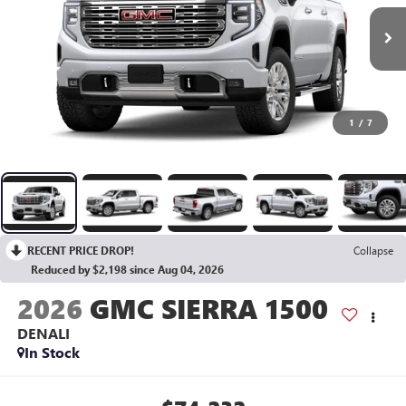
1
/
7
RECENT PRICE DROP!
Collapse
Reduced by $2,198 since Aug 04, 2026
2026
GMC SIERRA 1500
DENALI
In Stock