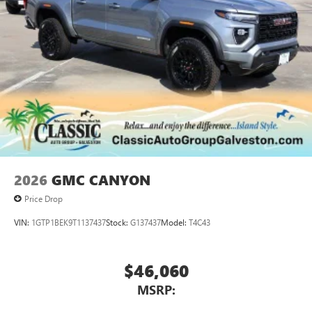
perfect entertainment easier than ever before
®
Bluetooth®
Pair your compatible mobile phone to your
1
vehicle's infotainment system
Place and receive hands-free phone calls
Store your phone's contact list in the system to
place an outgoing call quickly using the touch-
screen display or voice command system
With streaming audio capability, you can listen to
files stored on your phone or Bluetooth® digital
media device
2026
GMC CANYON
Price Drop
VIN:
1GTP1BEK9T1137437
Stock:
G137437
Model:
T4C43
$46,060
MSRP: