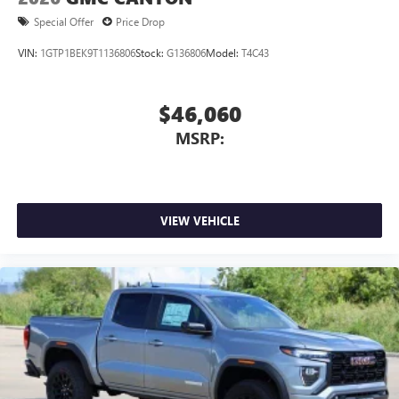
Special Offer
Price Drop
VIN:
1GTP1BEK9T1136806
Stock:
G136806
Model:
T4C43
$46,060
MSRP:
VIEW VEHICLE