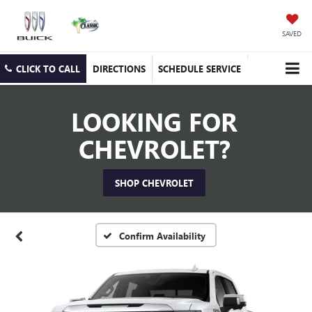
SAVED
CLICK TO CALL
DIRECTIONS
SCHEDULE SERVICE
LOOKING FOR
CHEVROLET?
SHOP CHEVROLET
Confirm Availability