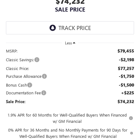
$74,232
SALE PRICE
Less
$79,455
MSRP:
-$2,198
Classic Savings:
$77,257
Classic Price:
-$1,750
Purchase Allowance
-$1,500
Bonus Cash
+$225
Documentation Fee
$74,232
Sale Price:
1.9% APR for 60 Months for Well-Qualified Buyers When Financed
w/ GM Financial
0% APR for 36 Months and No Monthly Payments for 90 Days for
Well-Qualified Buyers When Financed w/ GM Financial