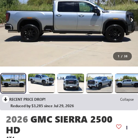
1
/
38
RECENT PRICE DROP!
Collapse
Reduced by $3,285 since Jul 29, 2026
2026
GMC SIERRA 2500
HD