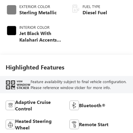
EXTERIOR COLOR
FUEL TYPE
Sterling Metallic
Diesel Fuel
INTERIOR COLOR
Jet Black With
Kalahari Accents,
Perforated Front
Leather Seat Trim
Highlighted Features
Feature availability subject to final vehicle configuration.
VIEW
WINDOW
Please reference window sticker for more info.
STICKER
Adaptive Cruise
Bluetooth®
Control
Heated Steering
Remote Start
Wheel