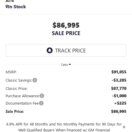
AT4
In Stock
$86,995
SALE PRICE
Less
$91,055
MSRP:
-$3,285
Classic Savings:
$87,770
Classic Price:
-$1,000
Purchase Allowance
+$225
Documentation Fee
$86,995
Sale Price:
4.9% APR for 48 Months and No Monthly Payments for 90 Days for
Well-Qualified Buyers When Financed w/ GM Financial