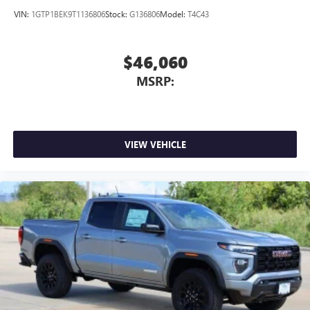
VIN:
1GTP1BEK9T1136806
Stock:
G136806
Model:
T4C43
$46,060
MSRP:
VIEW VEHICLE