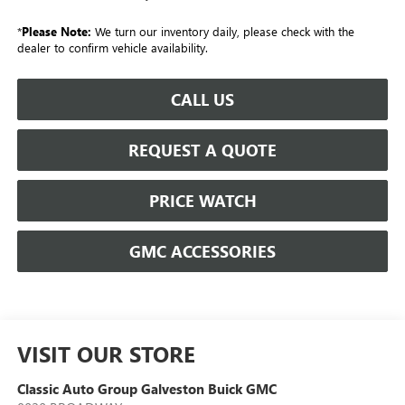
*
Please Note:
We turn our inventory daily, please check with the
dealer to confirm vehicle availability.
CALL US
REQUEST A QUOTE
PRICE WATCH
GMC ACCESSORIES
VISIT OUR STORE
Classic Auto Group Galveston Buick GMC