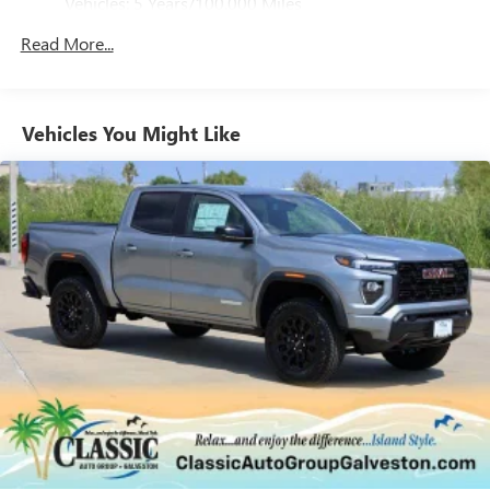
Vehicles: 5 Years/100,000 Miles
4
phones
Drivetrain: 5 Years/60,000 Miles 3.0L & 6.6L
Customize and manage entertainment and vehicle
Read More...
Duramax® Turbo-Diesel Engines, And Certain
feature setting
Commercial, Government, And Qualified Fleet
Use, control and manage select smartphone apps
Vehicles: 5 Years/100,000 Miles
through the Infotainment system
Warranty: <<< Preliminary 2026 Warranty >>>
Vehicles You Might Like
Voice-activated technology for phone
Basic: 3 Years/36,000 Miles
Maintenance: First Visit: 12 Months/12,000 Miles
SiriusXM with 360L Trial Subscription
With your trial subscription, new GM vehicles
equipped with SiriusXM with 360L advance in-car
technology will bring you closer to your favorite
1
stars, artists, creators, hosts and athletes
SiriusXM with 360L transforms your ride with our
most extensive and personalized radio experience
on the road that lets you enjoy ad-free music, talk
and news, live sports, comedy, podcasts and more
Experience SiriusXM wherever you go in your
vehicle and on the SiriusXM app with
personalization features to make discovering your
perfect entertainment easier than ever before