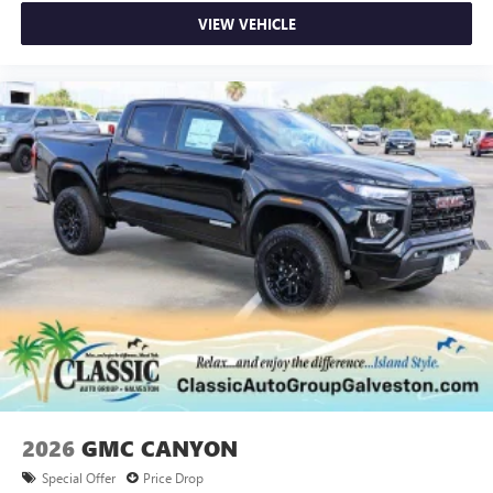
VIEW VEHICLE
2026
GMC CANYON
Special Offer
Price Drop