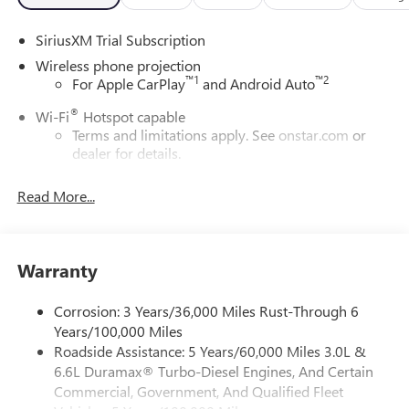
SiriusXM Trial Subscription
Wireless phone projection
™
1
™
2
For Apple CarPlay
and Android Auto
®
Wi-Fi
Hotspot capable
Terms and limitations apply. See
onstar.com
or
dealer for details.
May require additional optional equipment
Read More...
13.4" diagonal GMC Premium Infotainment System with
Google built-in
13.4" diagonal GMC Premium Infotainment
System with Google built-in, includes multi-touch
Warranty
1
display, AM/FM/SiriusXM
radio capable
®2
Bluetooth®
streaming audio for music and
Corrosion: 3 Years/36,000 Miles Rust-Through 6
select phones
Years/100,000 Miles
Roadside Assistance: 5 Years/60,000 Miles 3.0L &
™
Wireless Apple CarPlay
capability for compatible
3
6.6L Duramax® Turbo-Diesel Engines, And Certain
phones
Commercial, Government, And Qualified Fleet
™
Wireless Android Auto
capability for compatible