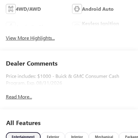
4WD/AWD
Android Auto
Keyless Ignition
Apple CarPlay
System
View More Highlights...
Dealer Comments
Price includes: $1000 - Buick & GMC Consumer Cash
Program. Exp. 08/31/2026
Read More...
All Features
Entertainment
Exterior
Interior
Mechanical
Packag