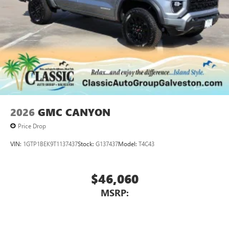
2026
GMC CANYON
Price Drop
VIN:
1GTP1BEK9T1137437
Stock:
G137437
Model:
T4C43
$46,060
MSRP: