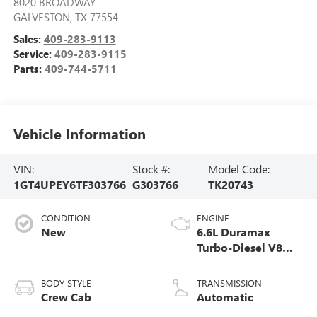
8020 BROADWAY
GALVESTON
,
TX
77554
Sales:
409-283-9113
Service:
409-283-9115
Parts:
409-744-5711
Vehicle Information
VIN:
Stock #:
Model Code:
1GT4UPEY6TF303766
G303766
TK20743
CONDITION
ENGINE
New
6.6L Duramax
Turbo-Diesel V8
engine
BODY STYLE
TRANSMISSION
Crew Cab
Automatic