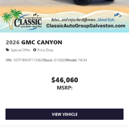
2026
GMC CANYON
Special Offer
Price Drop
VIN:
1GTP1BEK9T1133629
Stock:
G133629
Model:
T4C43
$46,060
MSRP:
VIEW VEHICLE