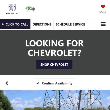
SAVED
CLICK TO CALL
DIRECTIONS
SCHEDULE SERVICE
LOOKING FOR
CHEVROLET?
SHOP CHEVROLET
Confirm Availability