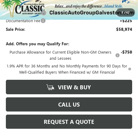
Classic Price:
$59,999
1
/
42
Purchase Allowance
-$1,250
Documentation Fee
+$225
Sale Price:
$58,974
Add. Offers you may Qualify For:
Purchase Allowance for Current Eligible Non-GM Owners
-$750
and Lessees
1.9% APR for 36 Months and No Monthly Payments for 90 Days for
Well-Qualified Buyers When Financed w/ GM Financial
VIEW & BUY
CALL US
REQUEST A QUOTE