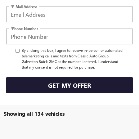
*E-Mail Address
*Phone Number
By clicking this box, I agree to receive in-person or automated
telemarketing calls and texts from Classic Auto Group
Galveston Buick GMC at the number I entered. I understand
that my consent is not required for purchase.
GET MY OFFER
Showing all 134 vehicles