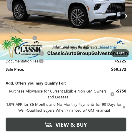
Ext.
Int.
Courtesy Transportation Unit
Less
MSRP:
$65,110
Classic Savings:
-$3,813
Classic Price:
$61,297
1
/
42
Purchase Allowance
-$1,250
Documentation Fee
+$225
Sale Price:
$60,272
Add. Offers you may Qualify For:
Purchase Allowance for Current Eligible Non-GM Owners
-$750
and Lessees
1.9% APR for 36 Months and No Monthly Payments for 90 Days for
Well-Qualified Buyers When Financed w/ GM Financial
VIEW & BUY