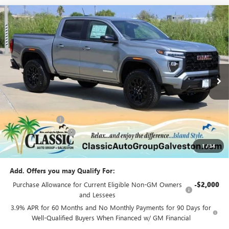
Compare Vehicle
$42,056
NEW
2026
GMC CANYON
ELEVATION
SALE PRICE
Special Offer
Price Drop
VIN:
1GTP1BEK4T1131206
Stock:
G131206
Model:
T4C43
Ext.
Int.
Courtesy Transportation Unit
Less
MSRP:
$46,060
Classic Savings:
-$4,229
Documentation Fee
+$225
1
/
34
Sale Price:
$42,056
Add. Offers you may Qualify For:
Purchase Allowance for Current Eligible Non-GM Owners
-$2,000
and Lessees
3.9% APR for 60 Months and No Monthly Payments for 90 Days for
Well-Qualified Buyers When Financed w/ GM Financial