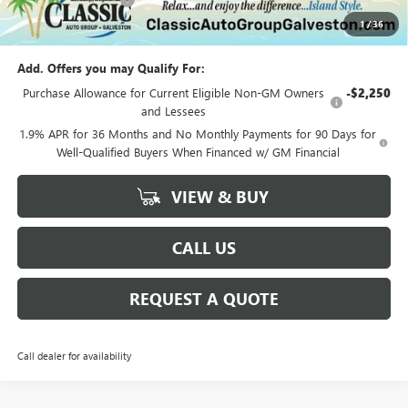
+$225
1
/
36
Sale Price:
$29,175
Add. Offers you may Qualify For:
Purchase Allowance for Current Eligible Non-GM Owners
-$2,250
and Lessees
1.9% APR for 36 Months and No Monthly Payments for 90 Days for
Well-Qualified Buyers When Financed w/ GM Financial
VIEW & BUY
CALL US
REQUEST A QUOTE
Call dealer for availability