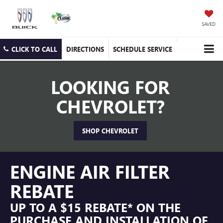
SAVED
CLICK TO CALL
DIRECTIONS
SCHEDULE SERVICE
LOOKING FOR
CHEVROLET?
SHOP CHEVROLET
ENGINE AIR FILTER
REBATE
UP TO A $15 REBATE* ON THE
PURCHASE AND INSTALLATION OF