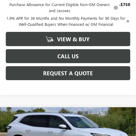
Purchase Allowance for Current Eligible Non-GM Owners
-$750
and Lessees
1.9% APR for 36 Months and No Monthly Payments for 90 Days for
Well-Qualified Buyers When Financed w/ GM Financial
VIEW & BUY
CALL US
REQUEST A QUOTE
Compare Vehicle
$60,272
NEW
2026
BUICK ENCLAVE
AVENIR
SALE PRICE
Special Offer
VIN:
5GAERCKS0TJ129626
Stock:
B129626
Model:
4LE56