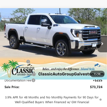
Compare Vehicle
$73,724
NEW
2025
GMC SIERRA 2500 HD
SLT
SALE PRICE
Special Offer
Price Drop
VIN:
1GT4UNEY9SF239502
Stock:
G239502
Model:
TK20743
Ext.
Int.
Courtesy Transportation Unit
Less
MSRP:
$83,600
Classic Savings:
-$8,601
Classic Price:
$74,999
1
/
36
Purchase Allowance
-$1,500
Documentation Fee
+$225
Sale Price:
$73,724
3.9% APR for 48 Months and No Monthly Payments for 90 Days for
Well-Qualified Buyers When Financed w/ GM Financial