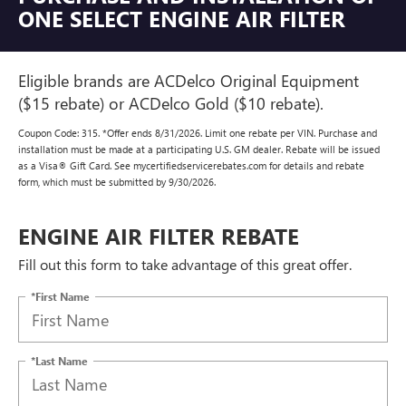
ONE SELECT ENGINE AIR FILTER
Eligible brands are ACDelco Original Equipment
($15 rebate) or ACDelco Gold ($10 rebate).
Coupon Code: 315. *Offer ends 8/31/2026. Limit one rebate per VIN. Purchase and
installation must be made at a participating U.S. GM dealer. Rebate will be issued
as a Visa® Gift Card. See mycertifiedservicerebates.com for details and rebate
form, which must be submitted by 9/30/2026.
ENGINE AIR FILTER REBATE
Fill out this form to take advantage of this great offer.
*First Name
*Last Name