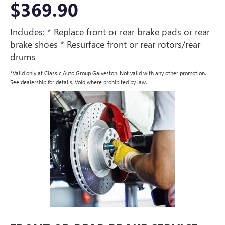
$369.90
Includes: * Replace front or rear brake pads or rear
brake shoes * Resurface front or rear rotors/rear
drums
*Valid only at Classic Auto Group Galveston. Not valid with any other promotion.
See dealership for details. Void where prohibited by law.