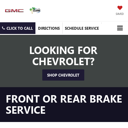
SAVED
CLICK TO CALL
DIRECTIONS
SCHEDULE SERVICE
LOOKING FOR
CHEVROLET?
SHOP CHEVROLET
FRONT OR REAR BRAKE
SERVICE