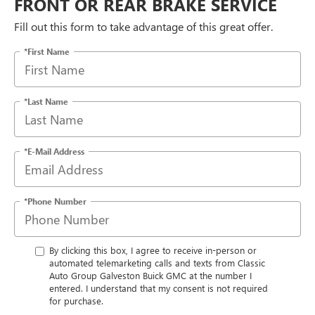
FRONT OR REAR BRAKE SERVICE
Fill out this form to take advantage of this great offer.
*First Name
*Last Name
*E-Mail Address
*Phone Number
By clicking this box, I agree to receive in-person or
automated telemarketing calls and texts from Classic
Auto Group Galveston Buick GMC at the number I
entered. I understand that my consent is not required
for purchase.