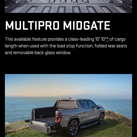
MULTIPRO MIDGATE
This available feature provides a class-leading 10' 10"
*
of cargo
length when used with the load stop function, folded rear seats
and removable back glass window.