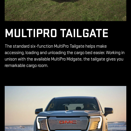
MULTIPRO TAILGATE
The standard six-function MultiPro Tailgate helps make
accessing, loading and unloading the cargo bed easier. Working in
unison with the available MultiPro Midgate, the tailgate gives you
remarkable cargo room.