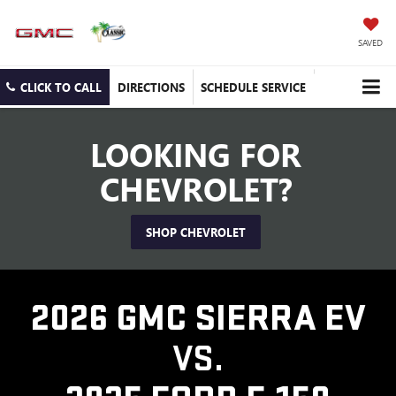
SAVED
CLICK TO CALL
DIRECTIONS
SCHEDULE SERVICE
LOOKING FOR
CHEVROLET?
SHOP CHEVROLET
2026 GMC SIERRA EV
VS.