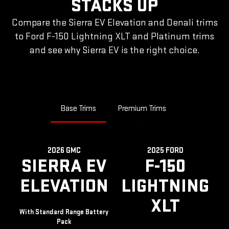
STACKS UP
Compare the Sierra EV Elevation and Denali trims
to Ford F-150 Lightning XLT and Platinum trims
and see why Sierra EV is the right choice.
Base Trims
Premium Trims
2026 GMC
2025 FORD
SIERRA EV
F-150
ELEVATION
LIGHTNING
XLT
With Standard Range Battery
Pack