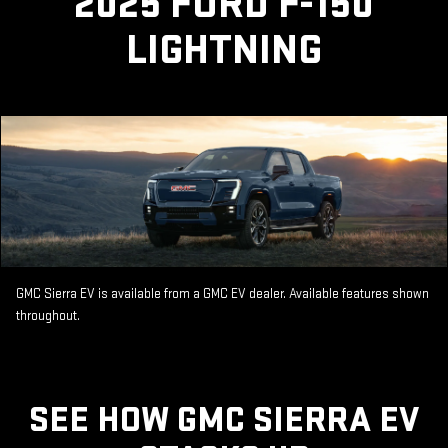
2025 FORD F-150
LIGHTNING
GMC Sierra EV is available from a GMC EV dealer. Available features shown
throughout.
SEE HOW GMC SIERRA EV