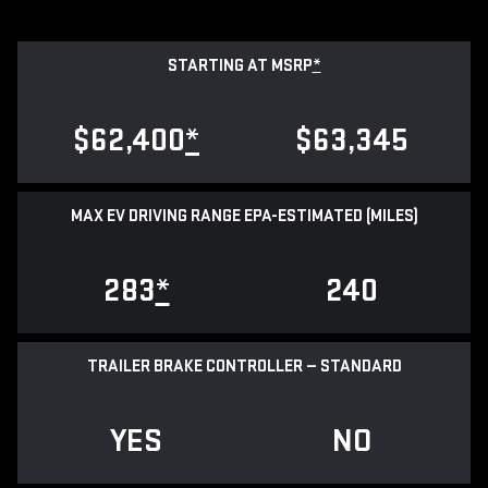
STARTING AT MSRP
*
$62,400
*
$63,345
MAX EV DRIVING RANGE EPA-ESTIMATED (MILES)
283
*
240
TRAILER BRAKE CONTROLLER — STANDARD
YES
NO