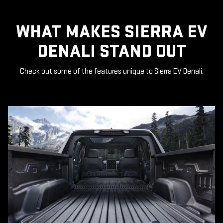
WHAT MAKES SIERRA EV
DENALI STAND OUT
Check out some of the features unique to Sierra EV Denali.