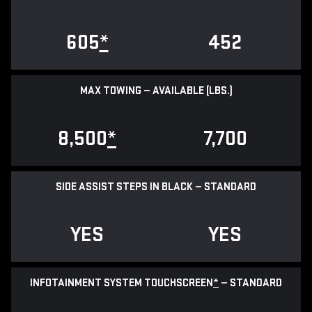
605
*
452
MAX TOWING — AVAILABLE (LBS.)
8,500
*
7,700
SIDE ASSIST STEPS IN BLACK — STANDARD
YES
YES
INFOTAINMENT SYSTEM TOUCHSCREEN
*
— STANDARD