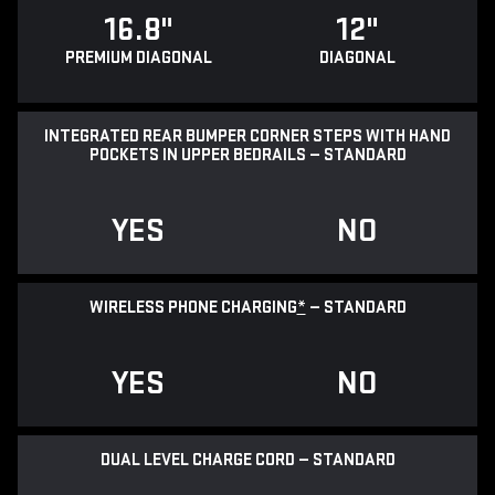
16.8"
12"
PREMIUM DIAGONAL
DIAGONAL
INTEGRATED REAR BUMPER CORNER STEPS WITH HAND
POCKETS IN UPPER BEDRAILS — STANDARD
YES
NO
WIRELESS PHONE CHARGING
*
— STANDARD
YES
NO
DUAL LEVEL CHARGE CORD — STANDARD