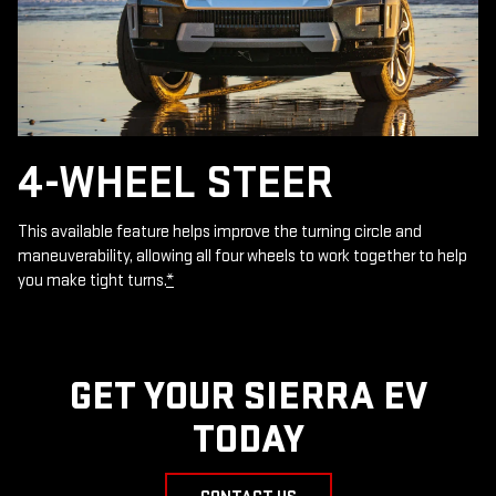
4-WHEEL STEER
This available feature helps improve the turning circle and
maneuverability, allowing all four wheels to work together to help
you make tight turns.
*
GET YOUR SIERRA EV
TODAY