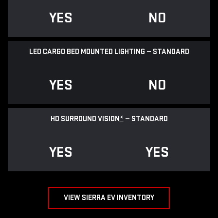
YES
NO
LED CARGO BED MOUNTED LIGHTING — STANDARD
YES
NO
HD SURROUND VISION
*
— STANDARD
YES
YES
VIEW SIERRA EV INVENTORY