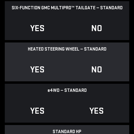
SIX-FUNCTION GMC MULTIPRO™ TAILGATE — STANDARD
YES
NO
HEATED STEERING WHEEL — STANDARD
YES
NO
e
4WD — STANDARD
YES
YES
STANDARD HP