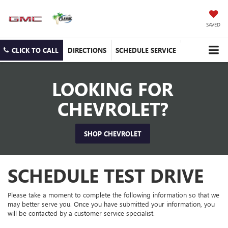
SAVED
CLICK TO CALL
DIRECTIONS
SCHEDULE SERVICE
LOOKING FOR
CHEVROLET?
SHOP CHEVROLET
SCHEDULE TEST DRIVE
Please take a moment to complete the following information so that we
may better serve you. Once you have submitted your information, you
will be contacted by a customer service specialist.