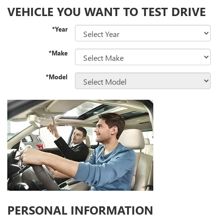
VEHICLE YOU WANT TO TEST DRIVE
*Year
*Make
*Model
PERSONAL INFORMATION