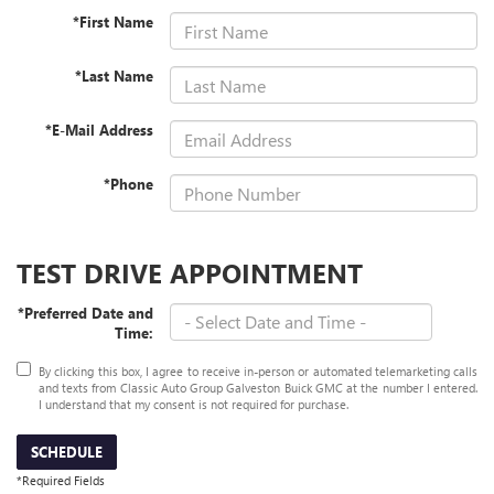
*First Name
*Last Name
*E-Mail Address
*Phone
TEST DRIVE APPOINTMENT
*Preferred Date and
Time:
By clicking this box, I agree to receive in-person or automated telemarketing calls
and texts from Classic Auto Group Galveston Buick GMC at the number I entered.
I understand that my consent is not required for purchase.
SCHEDULE
*Required Fields