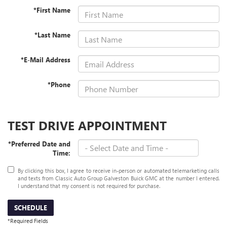
*First Name
*Last Name
*E-Mail Address
*Phone
TEST DRIVE APPOINTMENT
*Preferred Date and
Time:
By clicking this box, I agree to receive in-person or automated telemarketing calls
and texts from Classic Auto Group Galveston Buick GMC at the number I entered.
I understand that my consent is not required for purchase.
SCHEDULE
*Required Fields