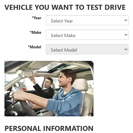
VEHICLE YOU WANT TO TEST DRIVE
*Year
*Make
*Model
PERSONAL INFORMATION