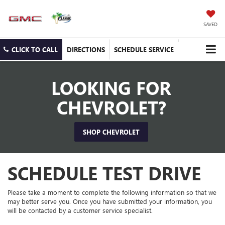
SAVED
CLICK TO CALL
DIRECTIONS
SCHEDULE SERVICE
LOOKING FOR
CHEVROLET?
SHOP CHEVROLET
SCHEDULE TEST DRIVE
Please take a moment to complete the following information so that we
may better serve you. Once you have submitted your information, you
will be contacted by a customer service specialist.