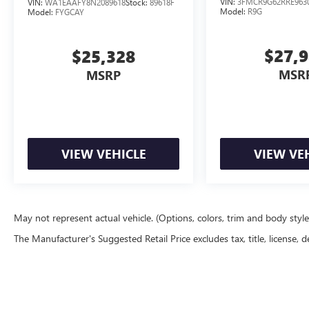
VIN:
3FMCR9G62RRE963
VIN:
WA1EAAFY8N2089618
Stock:
89618F
Model:
R9G
Model:
FYGCAY
$27,
$25,328
MSR
MSRP
VIEW VEHICLE
VIEW VE
May not represent actual vehicle. (Options, colors, trim and body styl
The Manufacturer's Suggested Retail Price excludes tax, title, license, d