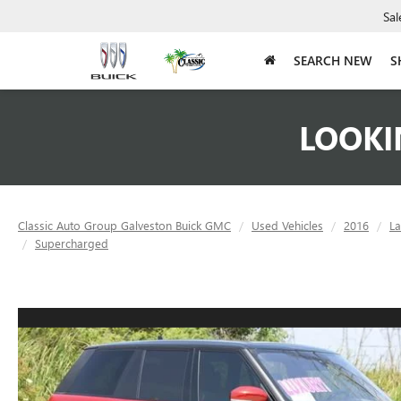
Sal
SEARCH NEW
S
LOOKI
Classic Auto Group Galveston Buick GMC
Used Vehicles
2016
L
Supercharged