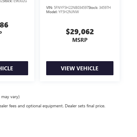
02
Stock:
E96302G
VIN:
5FNYF5H22NB034597
Stock:
34597H
Model:
YF5H2NJNW
986
$29,062
P
MSRP
HICLE
VIEW VEHICLE
e may vary)
ealer fees and optional equipment. Dealer sets final price.