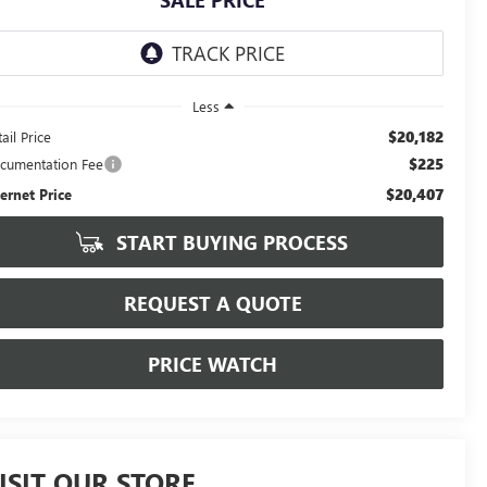
SALE PRICE
Less
$20,182
ail Price
$225
cumentation Fee
$20,407
ternet Price
START BUYING PROCESS
REQUEST A QUOTE
PRICE WATCH
ISIT OUR STORE