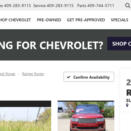
es
409-283-9113
Service
409-283-9115
Parts
409-744-5711
HOP CHEVROLET
PRE-OWNED
GET PRE-APPROVED
SPECIALS
NG FOR CHEVROLET?
SHOP 
and Rover
Range Rover
Confirm Availability
S