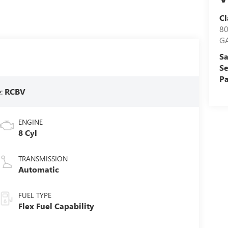
Cl
8
G
Sa
Se
Pa
e:
RCBV
ENGINE
8 Cyl
TRANSMISSION
Automatic
FUEL TYPE
Flex Fuel Capability