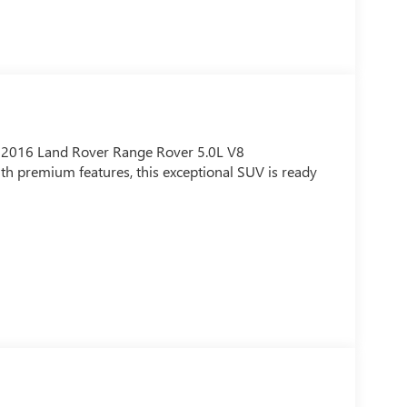
is 2016 Land Rover Range Rover 5.0L V8
h premium features, this exceptional SUV is ready