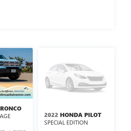
cation of this Land Rover Range Rover. Schedule a
capability.
S VEHICLE COMES FROM SEVERAL INFORMATION
D BY PREVIOUS OWNERS OR DELETED WHEN
 BEST TO GET ACCURATE INFORMATION. WE ASK
E OF DEMONSTRATION.
BRONCO
2022
HONDA PILOT
TAGE
SPECIAL EDITION