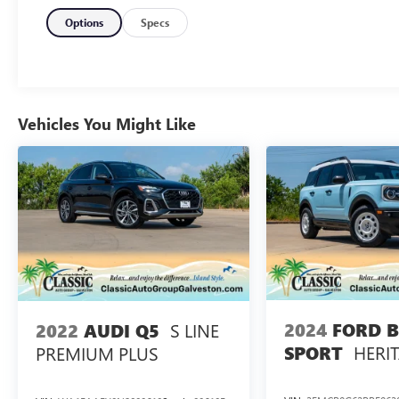
Indulge in the commanding presence and refined sophisti
test drive today and experience the ultimate in luxury and 
Options
Specs
A DESCRIPTION OF EQUIPMENT INFORMATION ON THI
SOURCES. THE EQUIPMENT COULD HAVE BEEN ALTERE
ORDERED FROM FACTORY STD EQUIPMENT. WE DO OUR
THAT YOU INSPECT THE VEHICLE THOROUGHLY AT TIM
Vehicles You Might Like
2024
FORD 
S LINE
2022
AUDI Q5
HERI
SPORT
PREMIUM PLUS