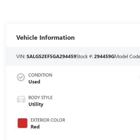
Vehicle Information
VIN:
SALGS2EF5GA294459
Stock #:
294459G
Model Cod
CONDITION
Used
BODY STYLE
Utility
EXTERIOR COLOR
Red