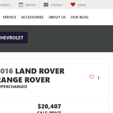
SEARCH
SERVICE
CONTACT
SAVED
SERVICE
ACCESSORIES
ABOUT US
OUR BLOG
CHEVROLET
2016
LAND ROVER
RANGE ROVER
UPERCHARGED
$20,407