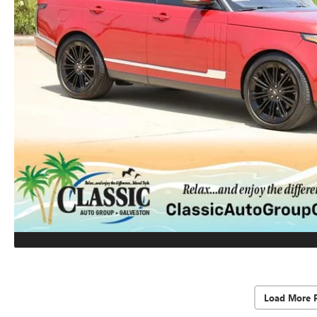
Load More 