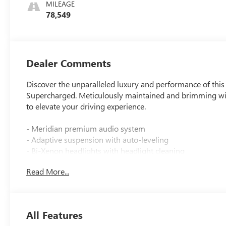
MILEAGE
78,549
Dealer Comments
Discover the unparalleled luxury and performance of th
Supercharged. Meticulously maintained and brimming wit
to elevate your driving experience.
- Meridian premium audio system
- Adaptive suspension with auto-leveling
- Bi-Xenon headlights with headlight cleaning
- Heated and ventilated front seats
Read More...
- Heated rear seats
- Power moonroof
- Navigation system
- Rear parking camera
All Features