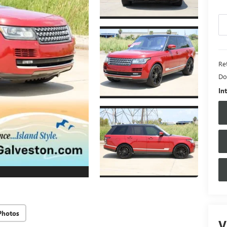
Ret
Do
In
Photos
V