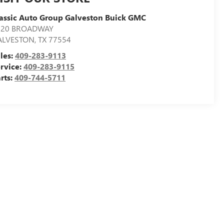
assic Auto Group Galveston Buick GMC
020 BROADWAY
ALVESTON
,
TX
77554
les:
409-283-9113
rvice:
409-283-9115
rts:
409-744-5711