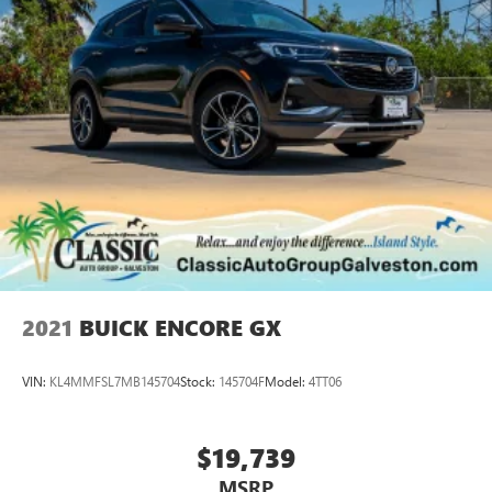
2021
BUICK ENCORE GX
VIN:
KL4MMFSL7MB145704
Stock:
145704F
Model:
4TT06
$19,739
MSRP