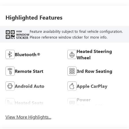
Highlighted Features
Feature availability subject to final vehicle configuration.
VIEW
WINDOW
Please reference window sticker for more info.
STICKER
Heated Steering
Bluetooth®
Wheel
Remote Start
3rd Row Seating
Android Auto
Apple CarPlay
Power
Heated Seats
Tailgate/Liftgate
View More Highlights...