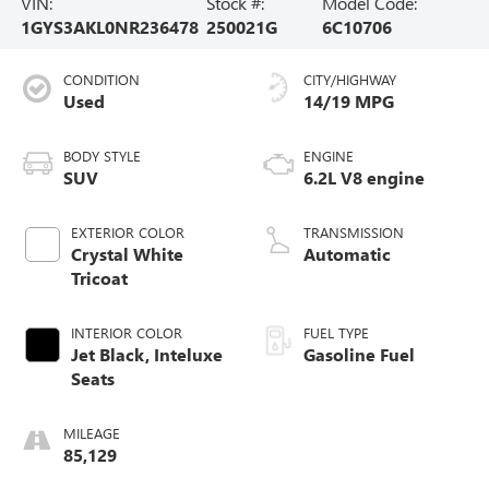
VIN:
Stock #:
Model Code:
1GYS3AKL0NR236478
250021G
6C10706
CONDITION
CITY/HIGHWAY
Used
14/19 MPG
BODY STYLE
ENGINE
SUV
6.2L V8 engine
EXTERIOR COLOR
TRANSMISSION
Crystal White
Automatic
Tricoat
INTERIOR COLOR
FUEL TYPE
Jet Black, Inteluxe
Gasoline Fuel
Seats
MILEAGE
85,129