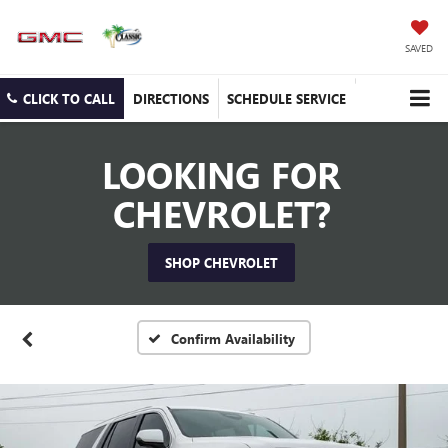
SAVED
CLICK TO CALL
DIRECTIONS
SCHEDULE SERVICE
LOOKING FOR
CHEVROLET?
SHOP CHEVROLET
Confirm Availability