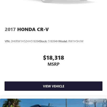
2017
HONDA CR-V
VIN:
2HKRW1H52HH518394
Stock:
518394H
Model:
RW1H5HJW
$18,318
MSRP
VIEW VEHICLE