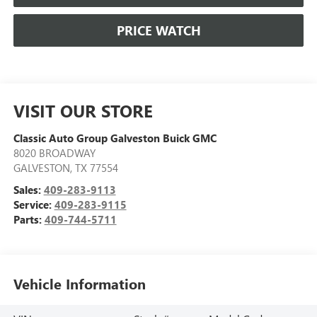
PRICE WATCH
VISIT OUR STORE
Classic Auto Group Galveston Buick GMC
8020 BROADWAY
GALVESTON
,
TX
77554
Sales:
409-283-9113
Service:
409-283-9115
Parts:
409-744-5711
Vehicle Information