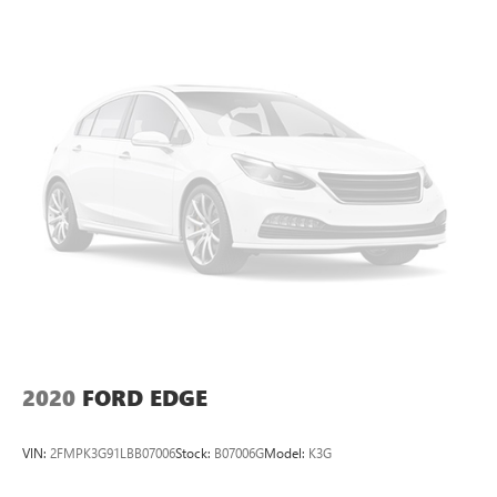
to the rear
Cadillac OLED Display
Includes 7.2" diagonal Control Panel, 14.2"
diagonal Cluster Display and 16.9" diagonal
Infotainment Screen
Displays and controls navigation, music and all
features and functions of the vehicle
OLED Infotainment experience with navigation
16.9" diagonal OLED color information display
1
(displays and controls navigation
, music and all
features/functions of the vehicle)
2
Wireless Apple CarPlay™
capability for
compatible phones
3
Wireless Android Auto™
capability for compatible
phones
2020
FORD EDGE
Connected Apps
Teen Driver
VIN:
2FMPK3G91LBB07006
Stock:
B07006G
Model:
K3G
®
Bluetooth®