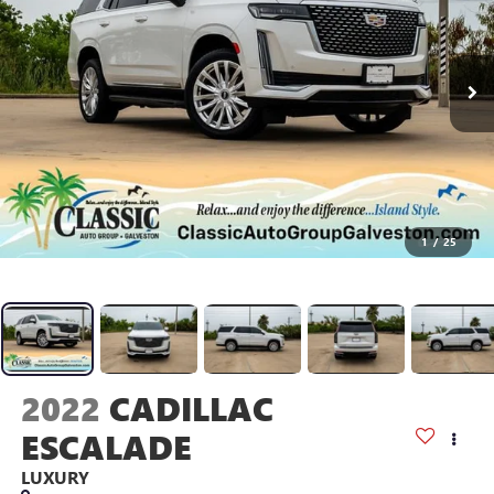
1
/
25
2022
CADILLAC
ESCALADE
LUXURY