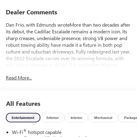
Dealer Comments
Dan Frio, with Edmunds wroteMore than two decades after
its debut, the Cadillac Escalade remains a modern icon. Its
sharp creases, undeniable presence, strong V8 power and
robust towing ability have made it a fixture in both pop
culture and suburban driveways. Fully redesigned last year,
the 2022 Escalade carries over its winning formula, with
only minor changes to driver aids and safety features.
This new-generation Escalade is longer than its
Read More...
predecessor, making for even more passenger room in its
second and third rows. A new independent suspension
design replaces the old solid-axle configuration, helping
the Escalade feel less like a luxury truck and more like a
All Features
proper executive-class ride. Cadillac's Super Cruise semi-
automated driving system reinforces the feeling with a
Entertainment
Exterior
Interior
Mechanical
Packag
nearly hands- and feet-free cruise control experience ideal
for taming the stress of crowded highway commutes.
®
Wi-Fi
hotspot capable
The Escalades refinements make it no less capable, though.