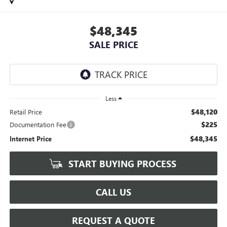
$48,345
SALE PRICE
Less
$48,120
Retail Price
$225
Documentation Fee
$48,345
Internet Price
START BUYING PROCESS
CALL US
REQUEST A QUOTE