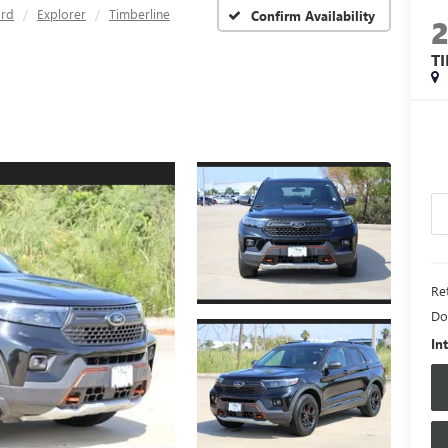
ord
Explorer
Timberline
Confirm Availability
T
Ret
Do
In