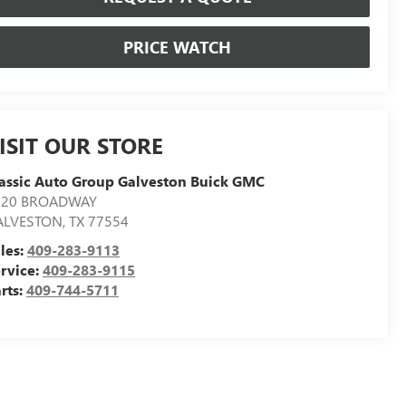
PRICE WATCH
ISIT OUR STORE
assic Auto Group Galveston Buick GMC
020 BROADWAY
ALVESTON
,
TX
77554
les:
409-283-9113
rvice:
409-283-9115
rts:
409-744-5711