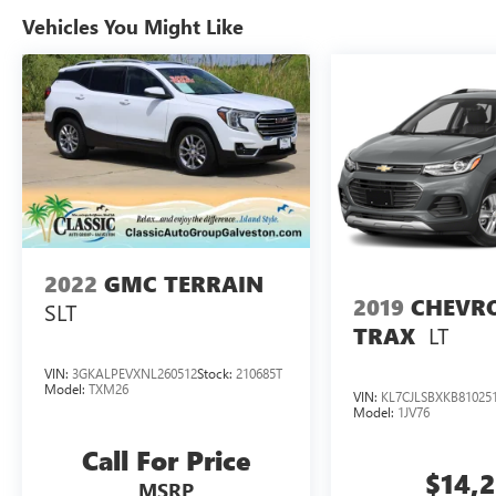
Vehicles You Might Like
2022
GMC TERRAIN
2019
CHEVR
SLT
LT
TRAX
VIN:
3GKALPEVXNL260512
Stock:
210685T
Model:
TXM26
VIN:
KL7CJLSBXKB81025
Model:
1JV76
Call For Price
$14,
MSRP