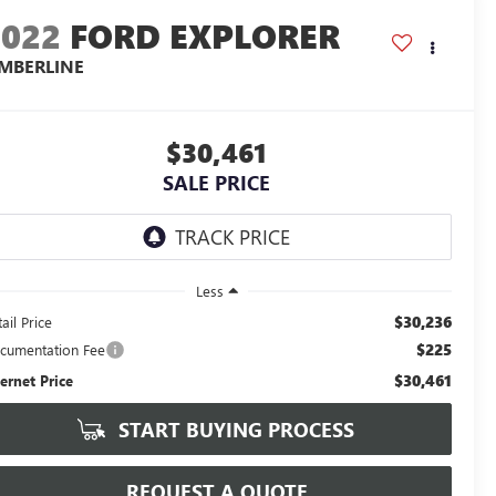
2022
FORD EXPLORER
IMBERLINE
$30,461
SALE PRICE
Less
$30,236
ail Price
$225
cumentation Fee
$30,461
ternet Price
START BUYING PROCESS
REQUEST A QUOTE