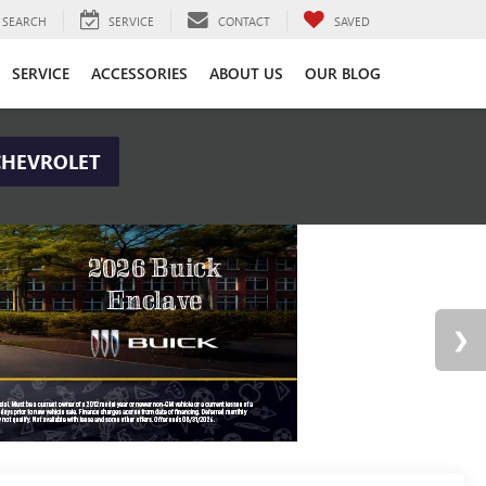
SEARCH
SERVICE
CONTACT
SAVED
SERVICE
ACCESSORIES
ABOUT US
OUR BLOG
CHEVROLET