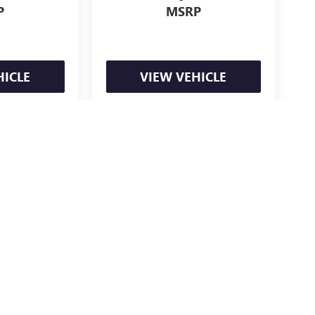
P
MSRP
HICLE
VIEW VEHICLE
e may vary)
ealer fees and optional equipment. Dealer sets final price.