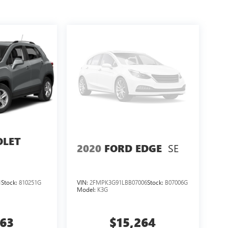
OLET
SE
2020
FORD EDGE
1
Stock:
810251G
VIN:
2FMPK3G91LBB07006
Stock:
B07006G
Model:
K3G
263
$15,264