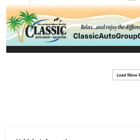
Load More 