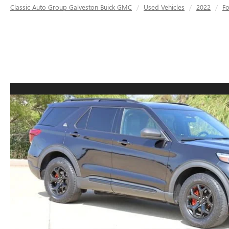
Classic Auto Group Galveston Buick GMC
Used Vehicles
2022
F