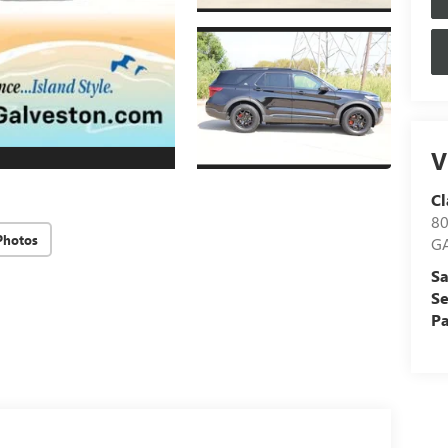
V
Cl
8
Photos
G
Sa
Se
Pa