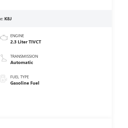
e:
K8J
ENGINE
2.3 Liter TIVCT
TRANSMISSION
Automatic
FUEL TYPE
Gasoline Fuel