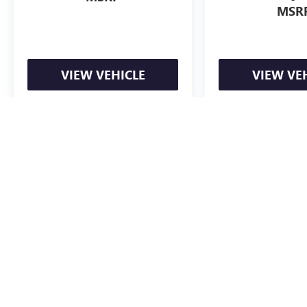
MSR
VIEW VEHICLE
VIEW VE
May not represent actual vehicle. (Options, colors, trim and body styl
The Manufacturer's Suggested Retail Price excludes tax, title, license, d