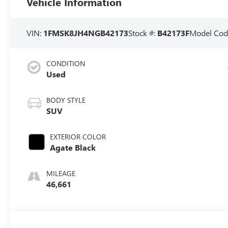
Vehicle Information
VIN:
1FMSK8JH4NGB42173
Stock #:
B42173F
Model Cod
CONDITION
Used
BODY STYLE
SUV
EXTERIOR COLOR
Agate Black
MILEAGE
46,661