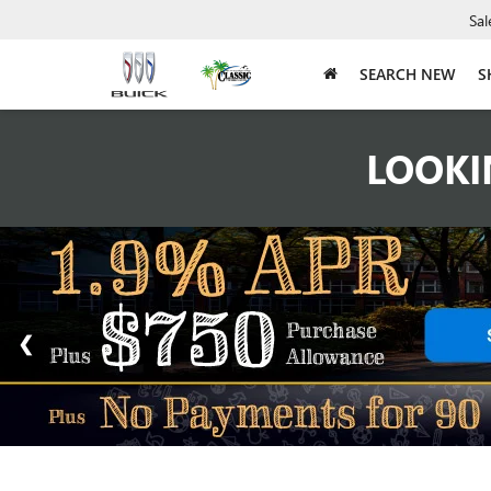
Sal
SEARCH NEW
S
LOOKI