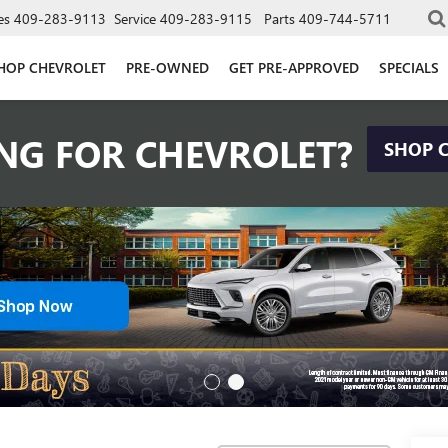
es
409-283-9113
Service
409-283-9115
Parts
409-744-5711
HOP CHEVROLET
PRE-OWNED
GET PRE-APPROVED
SPECIALS
NG FOR CHEVROLET?
SHOP 