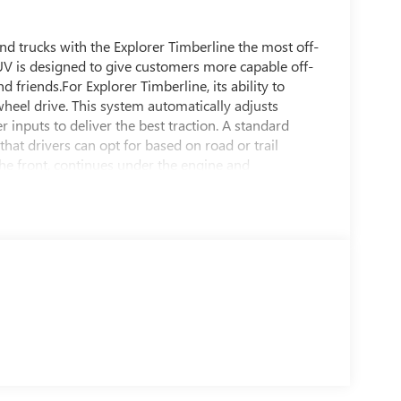
nd trucks with the Explorer Timberline the most off-
UV is designed to give customers more capable off-
friends.For Explorer Timberline, its ability to
-wheel drive. This system automatically adjusts
inputs to deliver the best traction. A standard
t drivers can opt for based on road or trail
he front, continues under the engine and
skid platesExplorer Timberline raises the ride height
ad-capable heavy-duty shocks originally developed
tone Dueler P265-65R-18 all-terrain tires with a
 quietness..Explorer Timberline features a Forged
ut treatment around the headlamps and taillamps and
pillars and liftgate and a set of Red Ember tow
hat feature a laser-etched Timberline
- and off-road trail edges at night. The dark
d along with a wiring harness for dealer-installed
00 candelas to illuminate nighttime trails, which
berline high-beam headlamps.A Deep Cypress interior