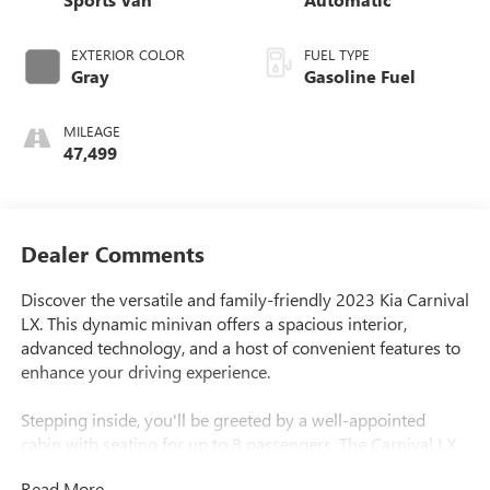
EXTERIOR COLOR
FUEL TYPE
Gray
Gasoline Fuel
MILEAGE
47,499
Dealer Comments
Discover the versatile and family-friendly 2023 Kia Carnival
LX. This dynamic minivan offers a spacious interior,
advanced technology, and a host of convenient features to
enhance your driving experience.
Stepping inside, you'll be greeted by a well-appointed
cabin with seating for up to 8 passengers. The Carnival LX
boasts an impressive array of amenities, including 9
Read More...