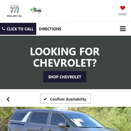
SAVED
CLICK TO CALL
DIRECTIONS
LOOKING FOR
CHEVROLET?
SHOP CHEVROLET
Confirm Availability