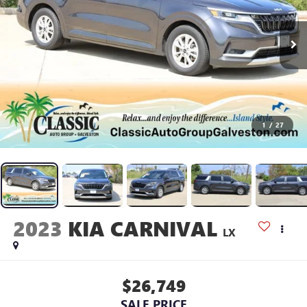
1
/
27
2023
KIA CARNIVAL
LX
$26,749
SALE PRICE