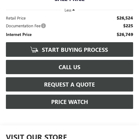
Less
$26,524
Retail Price
$225
Documentation Fee
$26,749
Internet Price
START BUYING PROCESS
CALL US
REQUEST A QUOTE
PRICE WATCH
VISIT OUR STORE