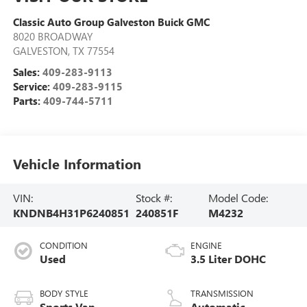
Classic Auto Group Galveston Buick GMC
8020 BROADWAY
GALVESTON
,
TX
77554
Sales:
409-283-9113
Service:
409-283-9115
Parts:
409-744-5711
Vehicle Information
VIN:
Stock #:
Model Code:
KNDNB4H31P6240851
240851F
M4232
CONDITION
ENGINE
Used
3.5 Liter DOHC
BODY STYLE
TRANSMISSION
Sports Van
Automatic