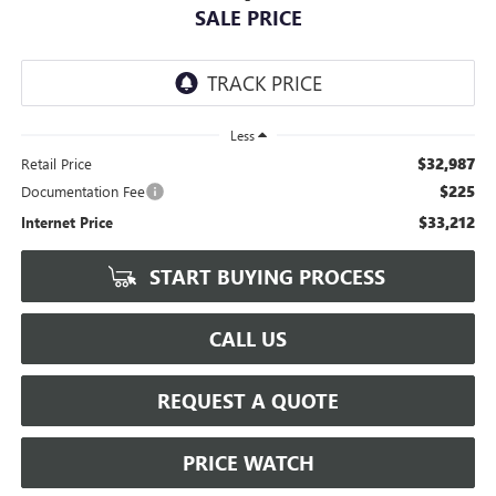
SALE PRICE
Less
$32,987
Retail Price
$225
Documentation Fee
$33,212
Internet Price
START BUYING PROCESS
CALL US
REQUEST A QUOTE
PRICE WATCH