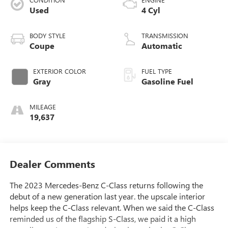
Used
4 Cyl
BODY STYLE
TRANSMISSION
Coupe
Automatic
EXTERIOR COLOR
FUEL TYPE
Gray
Gasoline Fuel
MILEAGE
19,637
Dealer Comments
The 2023 Mercedes-Benz C-Class returns following the
debut of a new generation last year. the upscale interior
helps keep the C-Class relevant. When we said the C-Class
reminded us of the flagship S-Class, we paid it a high