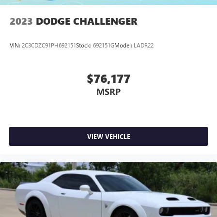
2023
DODGE CHALLENGER
VIN:
2C3CDZC91PH692151
Stock:
692151G
Model:
LADR22
$76,177
MSRP
VIEW VEHICLE