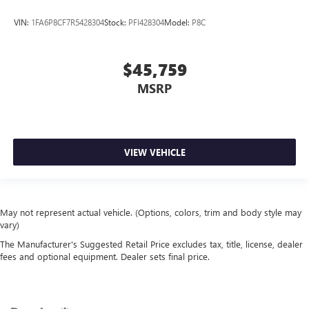
VIN:
1FA6P8CF7R5428304
Stock:
PFI428304
Model:
P8C
$45,759
MSRP
VIEW VEHICLE
May not represent actual vehicle. (Options, colors, trim and body style may
vary)
The Manufacturer's Suggested Retail Price excludes tax, title, license, dealer
fees and optional equipment. Dealer sets final price.