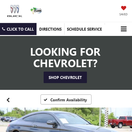
SAVED
CLICK TO CALL
DIRECTIONS
SCHEDULE SERVICE
LOOKING FOR
CHEVROLET?
SHOP CHEVROLET
Confirm Availability