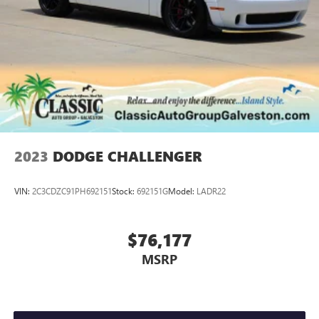
2023
DODGE CHALLENGER
VIN:
2C3CDZC91PH692151
Stock:
692151G
Model:
LADR22
$76,177
MSRP