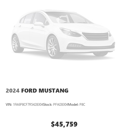
2024
FORD MUSTANG
VIN:
1FA6P8CF7R5428304
Stock:
PFI428304
Model:
P8C
$45,759