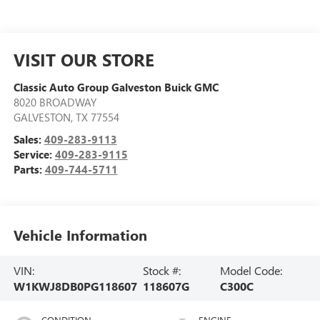
VISIT OUR STORE
Classic Auto Group Galveston Buick GMC
8020 BROADWAY
GALVESTON
,
TX
77554
Sales:
409-283-9113
Service:
409-283-9115
Parts:
409-744-5711
Vehicle Information
VIN:
Stock #:
Model Code:
W1KWJ8DB0PG118607
118607G
C300C
CONDITION
ENGINE