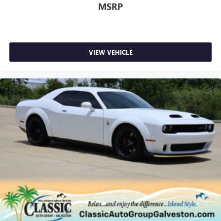
MSRP
VIEW VEHICLE