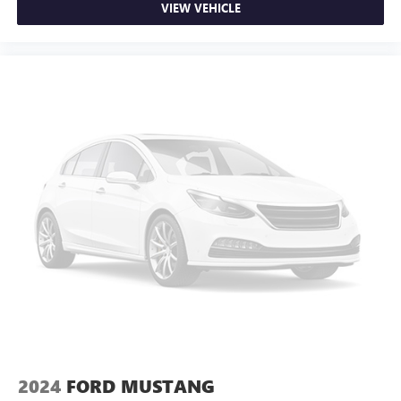
VIEW VEHICLE
2024
FORD MUSTANG