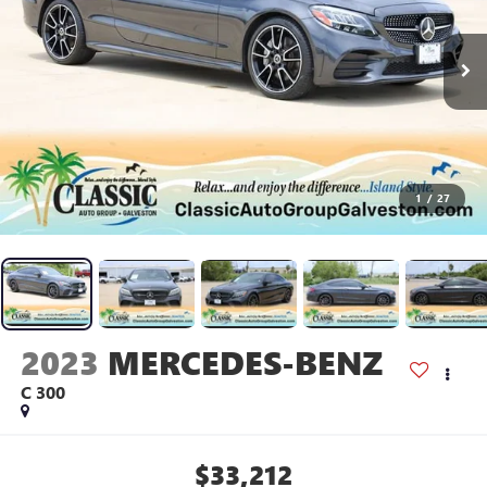
1
/
27
2023
MERCEDES-BENZ
C 300
$33,212