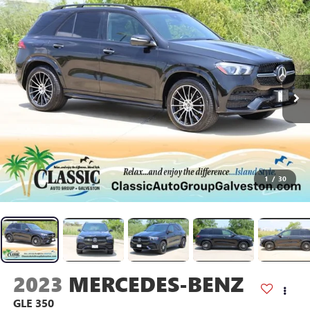
1
/
30
2023
MERCEDES-BENZ
GLE 350