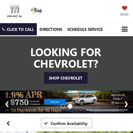
SAVED
CLICK TO CALL
DIRECTIONS
SCHEDULE SERVICE
LOOKING FOR
CHEVROLET?
SHOP CHEVROLET
Confirm Availability