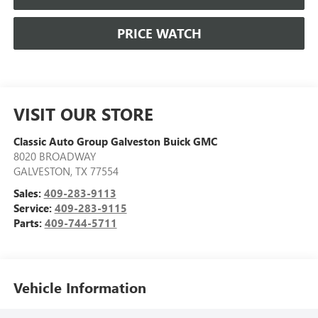
PRICE WATCH
VISIT OUR STORE
Classic Auto Group Galveston Buick GMC
8020 BROADWAY
GALVESTON
,
TX
77554
Sales:
409-283-9113
Service:
409-283-9115
Parts:
409-744-5711
Vehicle Information