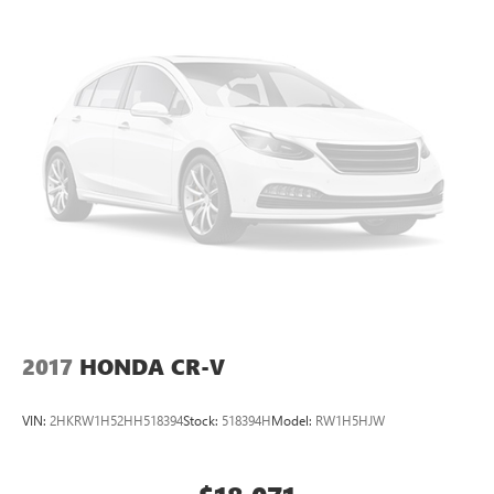
2017
HONDA CR-V
VIN:
2HKRW1H52HH518394
Stock:
518394H
Model:
RW1H5HJW