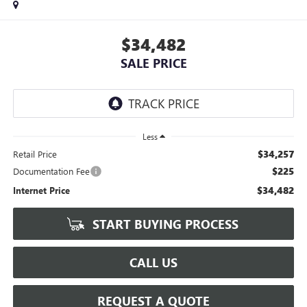
$34,482
SALE PRICE
Less
$34,257
Retail Price
$225
Documentation Fee
$34,482
Internet Price
START BUYING PROCESS
CALL US
REQUEST A QUOTE