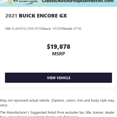
2021
BUICK ENCORE GX
VIN:
KL4MMFSL7MB145704
Stock:
145704F
Model:
4TT06
$19,878
MSRP
VIEW VEHICLE
May not represent actual vehicle. (Options, colors, trim and body style may
vary)
The Manufacturer's Suggested Retail Price excludes tax, title, license, dealer
fees and optional equipment. Dealer sets final price.