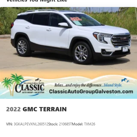
OF DEMONSTRATION.
2022
GMC TERRAIN
VIN:
3GKALPEVXNL260512
Stock:
210685T
Model:
TXM26