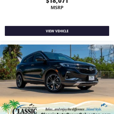
$18,071
MSRP
VIEW VEHICLE