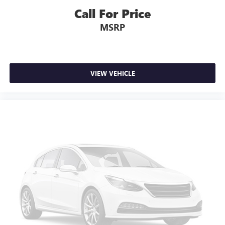
Call For Price
MSRP
VIEW VEHICLE