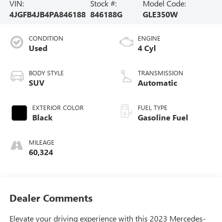
VIN:
Stock #:
Model Code:
4JGFB4JB4PA846188
846188G
GLE350W
CONDITION
ENGINE
Used
4 Cyl
BODY STYLE
TRANSMISSION
SUV
Automatic
EXTERIOR COLOR
FUEL TYPE
Black
Gasoline Fuel
MILEAGE
60,324
Dealer Comments
Elevate your driving experience with this 2023 Mercedes-