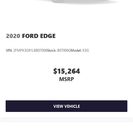
2020
FORD EDGE
VIN:
2FMPK3G91LBB07006
Stock:
B07006G
Model:
K3G
$15,264
MSRP
VIEW VEHICLE