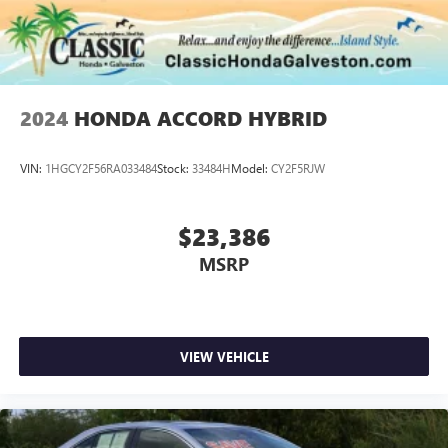
2024
HONDA ACCORD HYBRID
VIN:
1HGCY2F56RA033484
Stock:
33484H
Model:
CY2F5RJW
$23,386
MSRP
VIEW VEHICLE