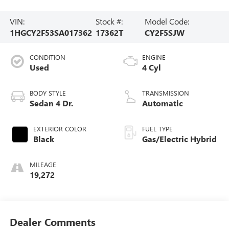
VIN:
Stock #:
Model Code:
1HGCY2F53SA017362
17362T
CY2F5SJW
CONDITION
ENGINE
Used
4 Cyl
BODY STYLE
TRANSMISSION
Sedan 4 Dr.
Automatic
EXTERIOR COLOR
FUEL TYPE
Black
Gas/Electric Hybrid
MILEAGE
19,272
Dealer Comments