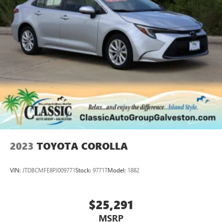
2023
TOYOTA COROLLA
VIN:
JTDBCMFE8PJ009771
Stock:
9771T
Model:
1882
$25,291
MSRP