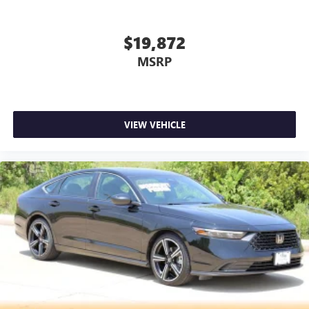
DO OUR BEST TO GET ACCURATE INFORMATION. WE ASK
THAT YOU INSPECT THE VEHICLE THOROUGHLY AT TIME
OF DEMONSTRATION.
$19,872
MSRP
VIEW VEHICLE