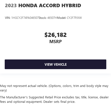
2023
HONDA ACCORD HYBRID
VIN:
1HGCY2F74PA046507
Stock:
46507H
Model:
CY2F7PJXW
$26,182
MSRP
VIEW VEHICLE
May not represent actual vehicle. (Options, colors, trim and body style may
vary)
The Manufacturer's Suggested Retail Price excludes tax, title, license, dealer
fees and optional equipment. Dealer sets final price.