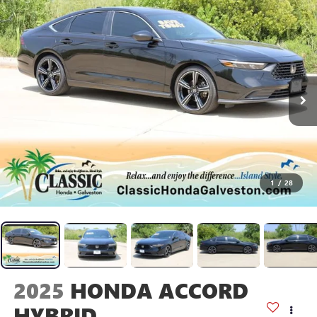
1
/
28
2025
HONDA ACCORD
HYBRID