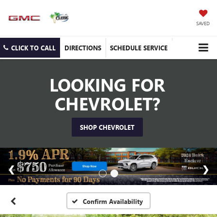
SAVED
CLICK TO CALL
DIRECTIONS
SCHEDULE SERVICE
LOOKING FOR
CHEVROLET?
SHOP CHEVROLET
Confirm Availability