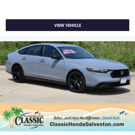
VIEW VEHICLE