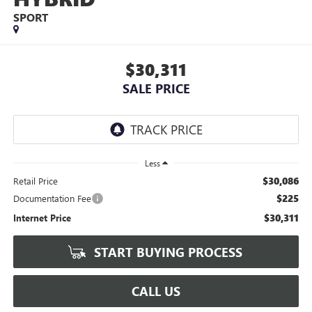
SPORT
$30,311
SALE PRICE
Less
$30,086
Retail Price
$225
Documentation Fee
$30,311
Internet Price
START BUYING PROCESS
CALL US