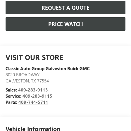
REQUEST A QUOTE
PRICE WATCH
VISIT OUR STORE
Classic Auto Group Galveston Buick GMC
8020 BROADWAY
GALVESTON
,
TX
77554
Sales:
409-283-9113
Service:
409-283-9115
Parts:
409-744-5711
Vehicle Information