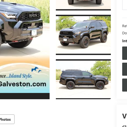
Ret
Do
In
V
Photos
Cl