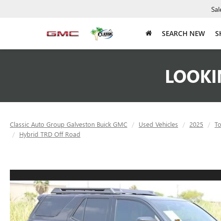
Sal
SEARCH NEW
S
LOOKI
Classic Auto Group Galveston Buick GMC
Used Vehicles
2025
To
Hybrid TRD Off Road