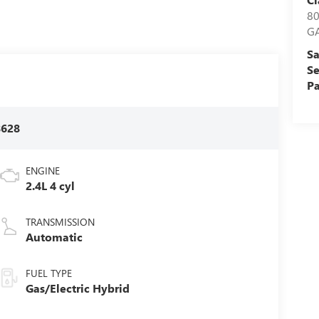
8
G
Sa
Se
Pa
8628
ENGINE
2.4L 4 cyl
TRANSMISSION
Automatic
FUEL TYPE
Gas/Electric Hybrid