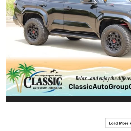
Load More 