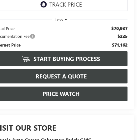
Less
$70,937
ail Price
$225
cumentation Fee
$71,162
ternet Price
START BUYING PROCESS
REQUEST A QUOTE
PRICE WATCH
ISIT OUR STORE
assic Auto Group Galveston Buick GMC