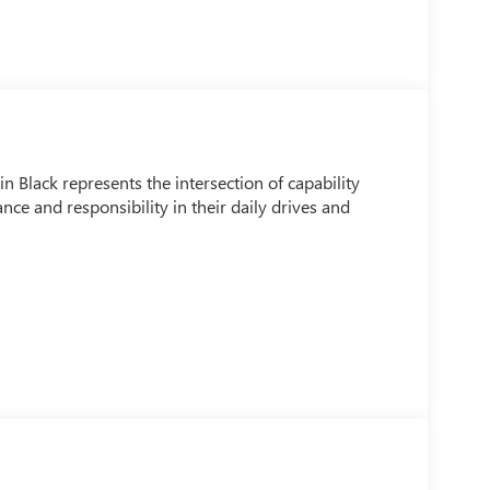
Black represents the intersection of capability
ce and responsibility in their daily drives and