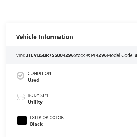
Vehicle Information
VIN:
JTEVB5BR7S5004296
Stock #:
PI4296
Model Code:
CONDITION
Used
BODY STYLE
Utility
EXTERIOR COLOR
Black