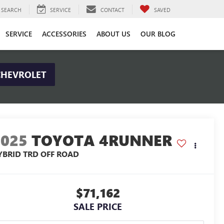
SEARCH
SERVICE
CONTACT
SAVED
SERVICE
ACCESSORIES
ABOUT US
OUR BLOG
CHEVROLET
2025
TOYOTA 4RUNNER
YBRID TRD OFF ROAD
$71,162
SALE PRICE