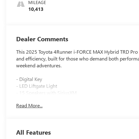
MILEAGE
10,413
Dealer Comments
This 2025 Toyota 4Runner i-FORCE MAX Hybrid TRD Pro in 
and efficiency, built for those who demand both performan
weekend adventures.
- Digital Key
- LED Liftgate Light
- 15 Speakers with SiriusXM
- 14 Navigation System
Read More...
- Heated & Ventilated Front Bucket Seats
- Front Dual Zone Automatic Temperature Control
- Apple CarPlay/Android Auto Integration
- TRD Pro Package
All Features
- Exterior Parking Camera with Rear View