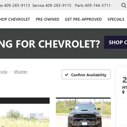
es
409-283-9113
Service
409-283-9115
Parts
409-744-5711
HOP CHEVROLET
PRE-OWNED
GET PRE-APPROVED
SPECIALS
NG FOR CHEVROLET?
SHOP 
yota
4Runner
Confirm Availability
H