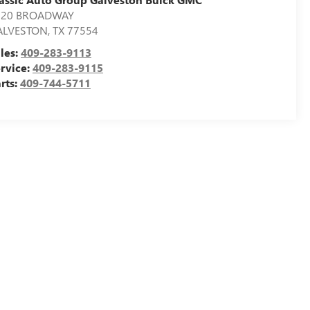
020 BROADWAY
ALVESTON
,
TX
77554
les:
409-283-9113
rvice:
409-283-9115
rts:
409-744-5711