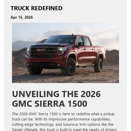
TRUCK REDEFINED
Apr 15, 2026
UNVEILING THE 2026
GMC SIERRA 1500
The 2026 GMC Sierra 1500 is here to redefine what a pickup
truck can be. With its impressive performance capabilities,
cutting-edge technology, and luxurious trim options like the
Denali Ultimate, this truck is built to meet the needs of drivers