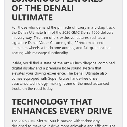
OF THE DENALI
ULTIMATE
For those who demand the pinnacle of luxury in a pickup truck,
the Denali Ultimate trim of the 2026 GMC Sierra 1500 delivers
in every way. This trim offers exclusive features such as a
signature Denali Vader Chrome grille, 22-inch machined
aluminum wheels with chrome accents, and full-grain leather
seating with massage functionality.
Inside, you’ll find a state-of-the-art 40-inch diagonal combined
digital display and a premium Bose sound system that
elevates your driving experience. The Denali Ultimate also
comes equipped with Super Cruise hands-free driver
assistance technology, making it one of the most advanced
trucks on the road today.
TECHNOLOGY THAT
ENHANCES EVERY DRIVE
The 2026 GMC Sierra 1500 is packed with technology
designed to make your drive more enjoyable and efficient. The