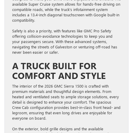
available Super Cruise system allows for hands-free driving on
compatible roads, while the truck’s infotainment system
includes a 13.4-inch diagonal touchscreen with Google built-in
compatibility.
Safety is also a priority, with features like GMC Pro Safety
offering collision-avoidance technologies to keep you and
your passengers secure. With these advanced systems,
navigating the streets of Galveston or venturing off-road has
never been easier or safer.
A TRUCK BUILT FOR
COMFORT AND STYLE
The interior of the 2026 GMC Sierra 1500 is crafted with
premium materials and thoughtful design elements. From
heated and ventilated seats to ample storage solutions, every
detail is designed to enhance your comfort. The spacious
Crew Cab configuration provides best-in-class front head- and
legroom, ensuring that even long drives are enjoyable for
everyone on board.
On the exterior, bold grille designs and the available