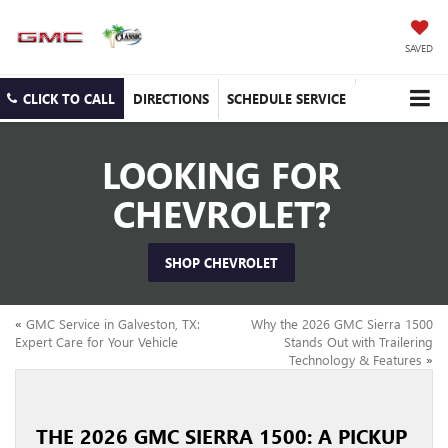
SAVED
CLICK TO CALL
DIRECTIONS
SCHEDULE SERVICE
LOOKING FOR
CHEVROLET?
SHOP CHEVROLET
«
GMC Service in Galveston, TX:
Why the 2026 GMC Sierra 1500
Expert Care for Your Vehicle
Stands Out with Trailering
Technology & Features
»
THE 2026 GMC SIERRA 1500: A PICKUP