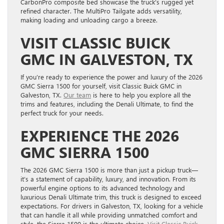
CarbonPro composite bed showcase the truck’s rugged yet
refined character. The MultiPro Tailgate adds versatility,
making loading and unloading cargo a breeze.
VISIT CLASSIC BUICK
GMC IN GALVESTON, TX
If you’re ready to experience the power and luxury of the 2026
GMC Sierra 1500 for yourself, visit Classic Buick GMC in
Galveston, TX.
Our team
is here to help you explore all the
trims and features, including the Denali Ultimate, to find the
perfect truck for your needs.
EXPERIENCE THE 2026
GMC SIERRA 1500
The 2026 GMC Sierra 1500 is more than just a pickup truck—
it’s a statement of capability, luxury, and innovation. From its
powerful engine options to its advanced technology and
luxurious Denali Ultimate trim, this truck is designed to exceed
expectations. For drivers in Galveston, TX, looking for a vehicle
that can handle it all while providing unmatched comfort and
style, the Sierra 1500 is the ultimate choice.
Visit Classic Buick