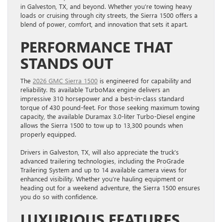
in Galveston, TX, and beyond. Whether you’re towing heavy
loads or cruising through city streets, the Sierra 1500 offers a
blend of power, comfort, and innovation that sets it apart.
PERFORMANCE THAT
STANDS OUT
The
2026 GMC Sierra 1500
is engineered for capability and
reliability. Its available TurboMax engine delivers an
impressive 310 horsepower and a best-in-class standard
torque of 430 pound-feet. For those seeking maximum towing
capacity, the available Duramax 3.0-liter Turbo-Diesel engine
allows the Sierra 1500 to tow up to 13,300 pounds when
properly equipped.
Drivers in Galveston, TX, will also appreciate the truck’s
advanced trailering technologies, including the ProGrade
Trailering System and up to 14 available camera views for
enhanced visibility. Whether you’re hauling equipment or
heading out for a weekend adventure, the Sierra 1500 ensures
you do so with confidence.
LUXURIOUS FEATURES