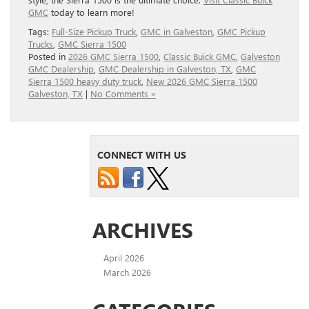
GMC
today to learn more!
Tags:
Full‑Size Pickup Truck
,
GMC in Galveston
,
GMC Pickup
Trucks
,
GMC Sierra 1500
Posted in
2026 GMC Sierra 1500
,
Classic Buick GMC
,
Galveston
GMC Dealership
,
GMC Dealership in Galveston, TX
,
GMC
Sierra 1500 heavy duty truck
,
New 2026 GMC Sierra 1500
Galveston, TX
|
No Comments »
CONNECT WITH US
ARCHIVES
April 2026
March 2026