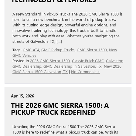
A New Standard in Pickup Trucks The 2026 GMC Sierra 1500 is
here to set a new benchmark in the world of pickup trucks.
With its cutting-edge design, powerful engine options, and
innovative trailering technology, this truck is built to handle
both work and play with ease. Whether you’re navigating the
streets of Galveston, TX, […]
Tags:
GMC AT4
,
GMC Pickup Trucks
,
GMC Sierra 1500
,
New
GMC Vehicles
Posted in
2026 GMC Sierra 1500
,
Classic Buick GMC
,
Galveston
GMC Dealership
,
GMC Dealership in Galveston, TX
,
New 2026
GMC Sierra 1500 Galveston, TX
|
No Comments »
Apr 15, 2026
THE 2026 GMC SIERRA 1500: A
PICKUP TRUCK REDEFINED
Unveiling the 2026 GMC Sierra 1500 The 2026 GMC Sierra
1500 is here to redefine what a pickup truck can be. With its