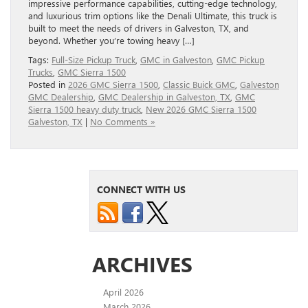
impressive performance capabilities, cutting-edge technology,
and luxurious trim options like the Denali Ultimate, this truck is
built to meet the needs of drivers in Galveston, TX, and
beyond. Whether you’re towing heavy […]
Tags:
Full‑Size Pickup Truck
,
GMC in Galveston
,
GMC Pickup
Trucks
,
GMC Sierra 1500
Posted in
2026 GMC Sierra 1500
,
Classic Buick GMC
,
Galveston
GMC Dealership
,
GMC Dealership in Galveston, TX
,
GMC
Sierra 1500 heavy duty truck
,
New 2026 GMC Sierra 1500
Galveston, TX
|
No Comments »
CONNECT WITH US
ARCHIVES
April 2026
March 2026