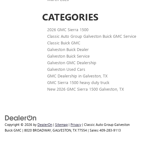
CATEGORIES
2026 GMC Sierra 1500
Classic Auto Group Galveston Buick GMC Service
Classic Buick GMC
Galveston Buick Dealer
Galveston Buick Service
Galveston GMC Dealership
Galveston Used Cars
GMC Dealership in Galveston, TX
GMC Sierra 1500 heavy duty truck
New 2026 GMC Sierra 1500 Galveston, TX
Copyright © 2026
by
DealerOn
|
Sitemap
|
Privacy
| Classic Auto Group Galveston
Buick GMC
|
8020 BROADWAY,
GALVESTON,
TX
77554
| Sales:
409-283-9113