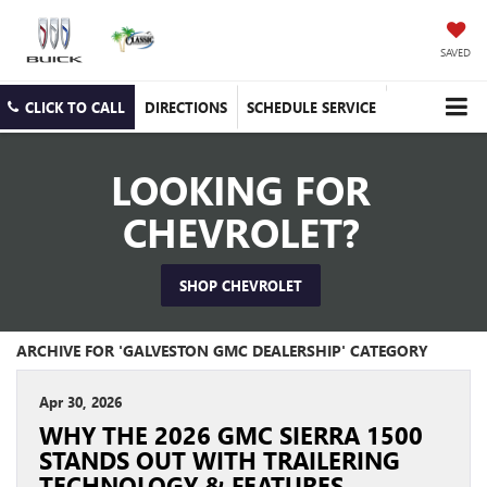
SAVED
CLICK TO CALL
DIRECTIONS
SCHEDULE SERVICE
LOOKING FOR
CHEVROLET?
SHOP CHEVROLET
ARCHIVE FOR 'GALVESTON GMC DEALERSHIP' CATEGORY
Apr 30, 2026
WHY THE 2026 GMC SIERRA 1500
STANDS OUT WITH TRAILERING
TECHNOLOGY & FEATURES