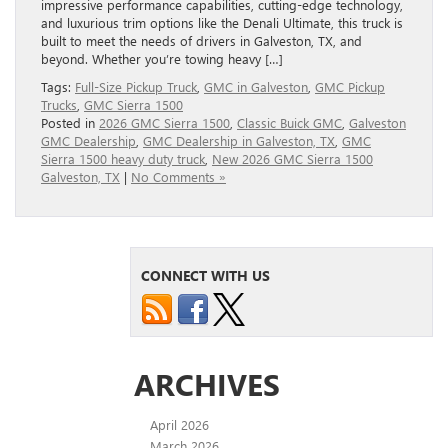
impressive performance capabilities, cutting-edge technology,
and luxurious trim options like the Denali Ultimate, this truck is
built to meet the needs of drivers in Galveston, TX, and
beyond. Whether you’re towing heavy […]
Tags:
Full‑Size Pickup Truck
,
GMC in Galveston
,
GMC Pickup
Trucks
,
GMC Sierra 1500
Posted in
2026 GMC Sierra 1500
,
Classic Buick GMC
,
Galveston
GMC Dealership
,
GMC Dealership in Galveston, TX
,
GMC
Sierra 1500 heavy duty truck
,
New 2026 GMC Sierra 1500
Galveston, TX
|
No Comments »
CONNECT WITH US
ARCHIVES
April 2026
March 2026