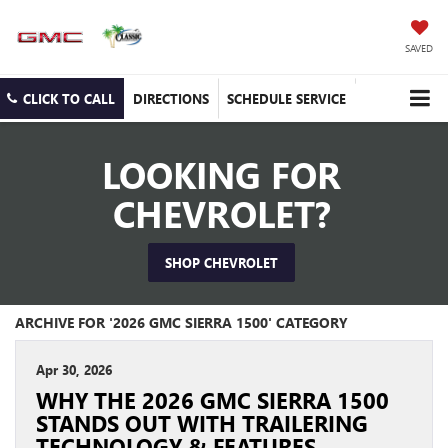
SAVED
CLICK TO CALL
DIRECTIONS
SCHEDULE SERVICE
LOOKING FOR
CHEVROLET?
SHOP CHEVROLET
ARCHIVE FOR '2026 GMC SIERRA 1500' CATEGORY
Apr 30, 2026
WHY THE 2026 GMC SIERRA 1500
STANDS OUT WITH TRAILERING
TECHNOLOGY & FEATURES