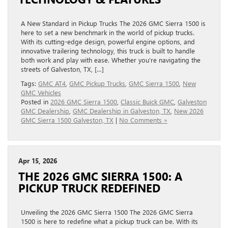
A New Standard in Pickup Trucks The 2026 GMC Sierra 1500 is
here to set a new benchmark in the world of pickup trucks.
With its cutting-edge design, powerful engine options, and
innovative trailering technology, this truck is built to handle
both work and play with ease. Whether you’re navigating the
streets of Galveston, TX, […]
Tags:
GMC AT4
,
GMC Pickup Trucks
,
GMC Sierra 1500
,
New
GMC Vehicles
Posted in
2026 GMC Sierra 1500
,
Classic Buick GMC
,
Galveston
GMC Dealership
,
GMC Dealership in Galveston, TX
,
New 2026
GMC Sierra 1500 Galveston, TX
|
No Comments »
Apr 15, 2026
THE 2026 GMC SIERRA 1500: A
PICKUP TRUCK REDEFINED
Unveiling the 2026 GMC Sierra 1500 The 2026 GMC Sierra
1500 is here to redefine what a pickup truck can be. With its