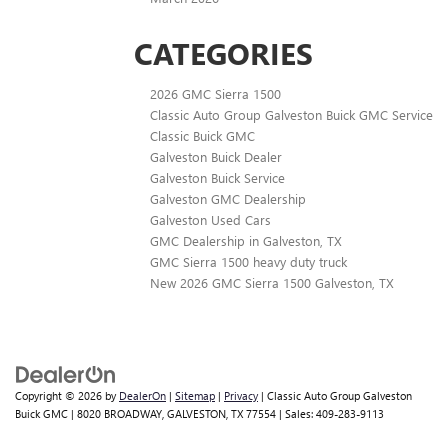
CATEGORIES
2026 GMC Sierra 1500
Classic Auto Group Galveston Buick GMC Service
Classic Buick GMC
Galveston Buick Dealer
Galveston Buick Service
Galveston GMC Dealership
Galveston Used Cars
GMC Dealership in Galveston, TX
GMC Sierra 1500 heavy duty truck
New 2026 GMC Sierra 1500 Galveston, TX
Copyright © 2026
by
DealerOn
|
Sitemap
|
Privacy
| Classic Auto Group Galveston
Buick GMC
|
8020 BROADWAY,
GALVESTON,
TX
77554
| Sales:
409-283-9113