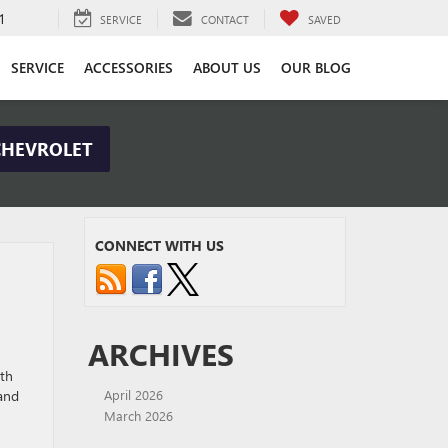
1
SERVICE
CONTACT
SAVED
SERVICE
ACCESSORIES
ABOUT US
OUR BLOG
CHEVROLET
CONNECT WITH US
ARCHIVES
ith
 and
April 2026
March 2026