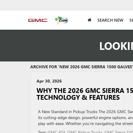
SEARCH NEW
S
LOOKI
ARCHIVE FOR 'NEW 2026 GMC SIERRA 1500 GALVES
Apr 30, 2026
WHY THE 2026 GMC SIERRA 1
TECHNOLOGY & FEATURES
A New Standard in Pickup Trucks The 2026 GMC Sierr
its cutting-edge design, powerful engine options, and
play with ease. Whether you’re navigating the street
Tags:
GMC AT4
,
GMC Pickup Trucks
,
GMC Sierra 15