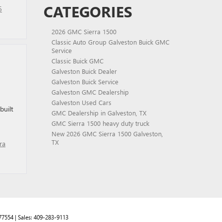
CATEGORIES
6
2026 GMC Sierra 1500
Classic Auto Group Galveston Buick GMC
Service
Classic Buick GMC
Galveston Buick Dealer
Galveston Buick Service
Galveston GMC Dealership
Galveston Used Cars
built
GMC Dealership in Galveston, TX
GMC Sierra 1500 heavy duty truck
New 2026 GMC Sierra 1500 Galveston,
TX
ra
77554
| Sales:
409-283-9113