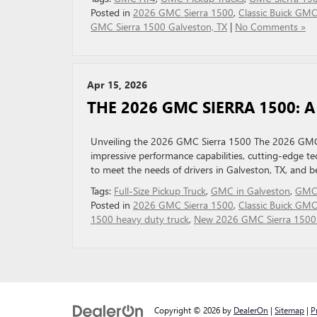
Posted in
2026 GMC Sierra 1500
,
Classic Buick GM
GMC Sierra 1500 Galveston, TX
|
No Comments »
Apr 15, 2026
THE 2026 GMC SIERRA 1500: 
Unveiling the 2026 GMC Sierra 1500 The 2026 GMC Si
impressive performance capabilities, cutting-edge tec
to meet the needs of drivers in Galveston, TX, and
Tags:
Full‑Size Pickup Truck
,
GMC in Galveston
,
GMC 
Posted in
2026 GMC Sierra 1500
,
Classic Buick GM
1500 heavy duty truck
,
New 2026 GMC Sierra 1500 
Copyright © 2026
by
DealerOn
|
Sitemap
|
P