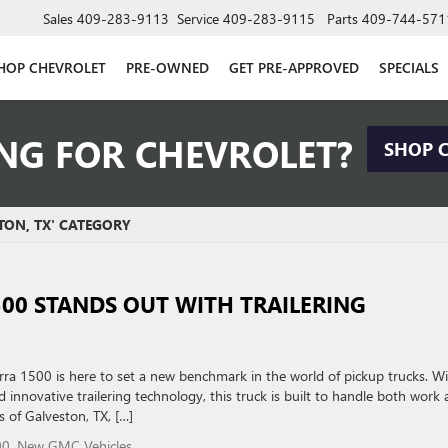
Sales
409-283-9113
Service
409-283-9115
Parts
409-744-571
HOP CHEVROLET
PRE-OWNED
GET PRE-APPROVED
SPECIALS
NG FOR CHEVROLET?
SHOP 
TON, TX' CATEGORY
500 STANDS OUT WITH TRAILERING
a 1500 is here to set a new benchmark in the world of pickup trucks. W
 innovative trailering technology, this truck is built to handle both work
s of Galveston, TX, […]
00
,
New GMC Vehicles