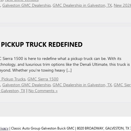
C
,
Galveston GMC Dealership
,
GMC Dealership in Galveston, TX
,
New 202
A PICKUP TRUCK REDEFINED
erra 1500 is here to redefine what a pickup truck can be. With its
hnology, and luxurious trim options like the Denali Ultimate, this truck is 
 beyond. Whether you’re towing heavy […]
Pickup Trucks
,
GMC Sierra 1500
C
,
Galveston GMC Dealership
,
GMC Dealership in Galveston, TX
,
GMC Sier
Galveston, TX
|
No Comments »
rivacy
| Classic Auto Group Galveston Buick GMC
|
8020 BROADWAY,
GALVESTON,
TX