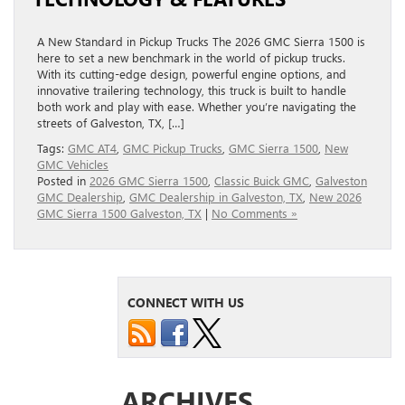
A New Standard in Pickup Trucks The 2026 GMC Sierra 1500 is
here to set a new benchmark in the world of pickup trucks.
With its cutting-edge design, powerful engine options, and
innovative trailering technology, this truck is built to handle
both work and play with ease. Whether you’re navigating the
streets of Galveston, TX, […]
Tags:
GMC AT4
,
GMC Pickup Trucks
,
GMC Sierra 1500
,
New
GMC Vehicles
Posted in
2026 GMC Sierra 1500
,
Classic Buick GMC
,
Galveston
GMC Dealership
,
GMC Dealership in Galveston, TX
,
New 2026
GMC Sierra 1500 Galveston, TX
|
No Comments »
CONNECT WITH US
ARCHIVES