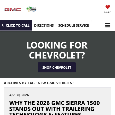
SAVED
CLICK TO CALL
DIRECTIONS
SCHEDULE SERVICE
LOOKING FOR
CHEVROLET?
SHOP CHEVROLET
ARCHIVES BY TAG ' NEW GMC VEHICLES '
Apr 30, 2026
WHY THE 2026 GMC SIERRA 1500
STANDS OUT WITH TRAILERING
TECHNOLOGY & FEATURES