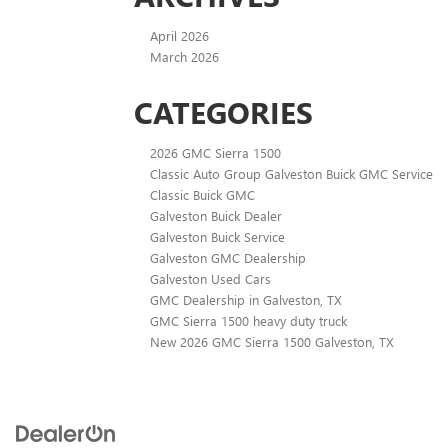
April 2026
March 2026
CATEGORIES
2026 GMC Sierra 1500
Classic Auto Group Galveston Buick GMC Service
Classic Buick GMC
Galveston Buick Dealer
Galveston Buick Service
Galveston GMC Dealership
Galveston Used Cars
GMC Dealership in Galveston, TX
GMC Sierra 1500 heavy duty truck
New 2026 GMC Sierra 1500 Galveston, TX